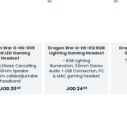
n War G-HS-009
Dragon War G-HS-012 RGB
Dra
AN LED Gaming
Lighting Gaming Headset
Headset
- RGB Lighting
7
ectNoise Cancelling
illumination, 3.5mm Stereo
50mm Speaker
Audio + USB Connection, PC
.5m cableadjustable
& MAC gaming headset
headband
JOD
20
JOD
24
00
00