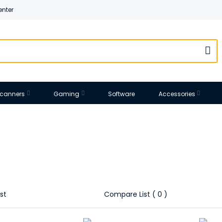
enter
 Scanners
Gaming
Software
Accessories
st
Compare List ( 0 )