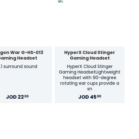
gon War G-HS-013
HyperX Cloud Stinger
Gaming Headset
Gaming Headset
.1 surround sound
HyperX Cloud Stinger
Gaming HeadsetLightweight
headset with 90-degree
rotating ear cups provide a
sn
JOD
22
JOD
45
00
00