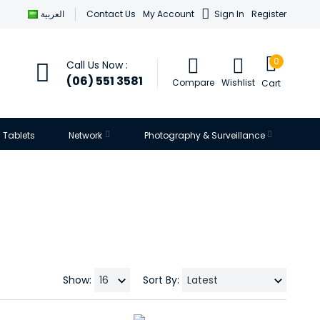
العربية
Contact Us
My Account
Sign In
Register
0
Call Us Now :
(06) 551 3581
Compare
Wishlist
Cart
Tablets
Network
Photography & Surveillance
Show:
Sort By: