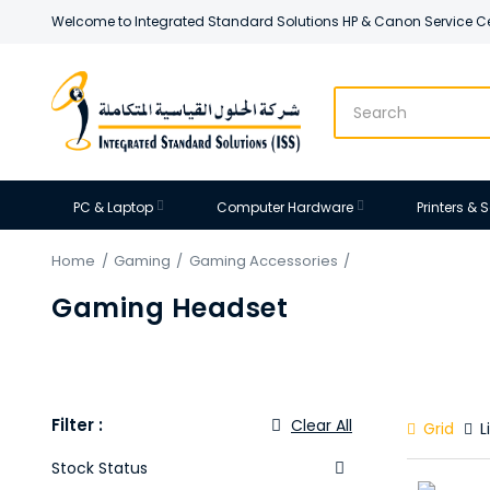
Welcome to Integrated Standard Solutions HP & Canon Service C
PC & Laptop
Computer Hardware
Printers &
Home
Gaming
Gaming Accessories
Gaming Headset
Filter :
Grid
Li
Stock Status