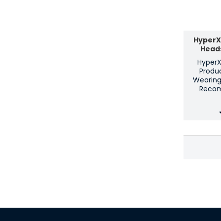
HyperX 
Head
HyperX 
Produc
Wearing
Reco