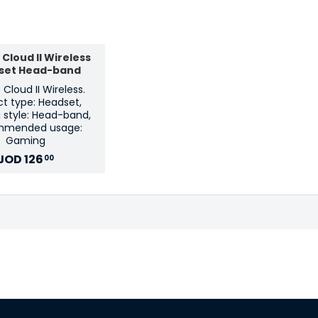
Cloud II Wireless
set Head-band
Cloud II Wireless.
t type: Headset,
 style: Head-band,
mmended usage:
Gaming
JOD
126
00