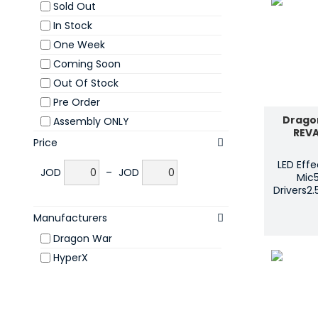
Sold Out
In Stock
One Week
Coming Soon
Out Of Stock
Pre Order
Drago
Assembly ONLY
REV
Price
LED Eff
JOD
–
JOD
Mic
Drivers2
Manufacturers
Dragon War
HyperX