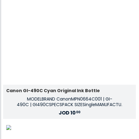
Canon GI-490C Cyan Original Ink Bottle
MODELBRAND CanonMPN0664C001 | GI-
490C | GI490CSPECSPACK SIZESingleMANUFACTU.
JOD
10
00