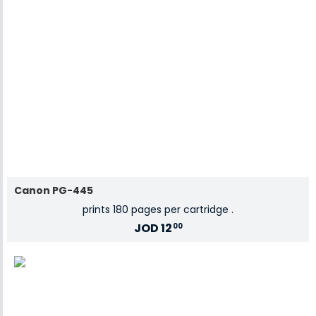
Canon PG-445
prints 180 pages per cartridge .
JOD
12
00