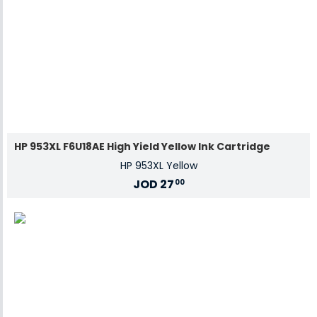
HP 953XL F6U18AE High Yield Yellow Ink Cartridge
HP 953XL Yellow
JOD
27
00