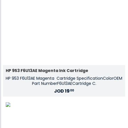
HP 953 F6U13AE Magenta Ink Cartridge
HP 953 F6U13AE Magenta Cartridge SpecificationColorOEM
Part NumberF6U13AECartridge C.
JOD
19
00