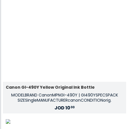
Canon GI-490Y Yellow Original Ink Bottle
MODELBRAND CanonMPNGI-490Y | GI490YSPECSPACK
SIZESingleMANUFACTURERcanonCONDITIONorig.
JOD
10
00