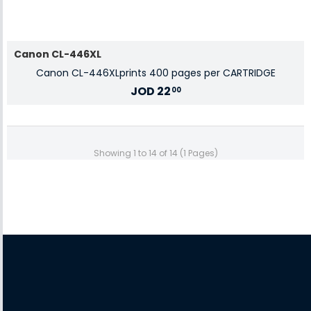
Canon CL-446XL
Canon CL-446XLprints 400 pages per CARTRIDGE
JOD
22
00
Showing 1 to 14 of 14 (1 Pages)