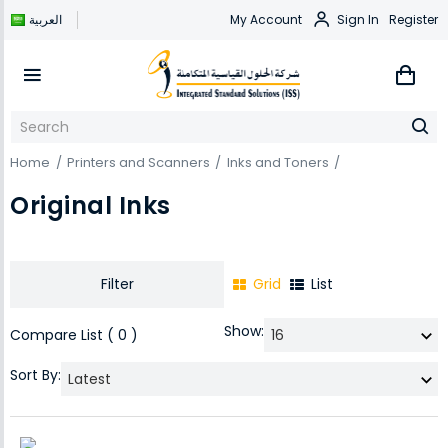
العربية
My Account
Sign In
Register
Home
Printers and Scanners
Inks and Toners
Original Inks
Filter
Grid
List
Show:
Compare List ( 0 )
Sort By: