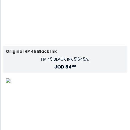
Original HP 45 Black Ink
HP 45 BLACK INK 51645A.
JOD
84
00