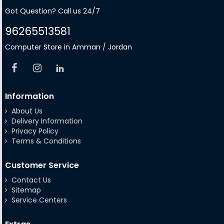
Got Question? Call us 24/7
96265513581
Computer Store in Amman / Jordan
Information
About Us
Delivery Information
Privacy Policy
Terms & Conditions
Customer Service
Contact Us
Sitemap
Service Centers