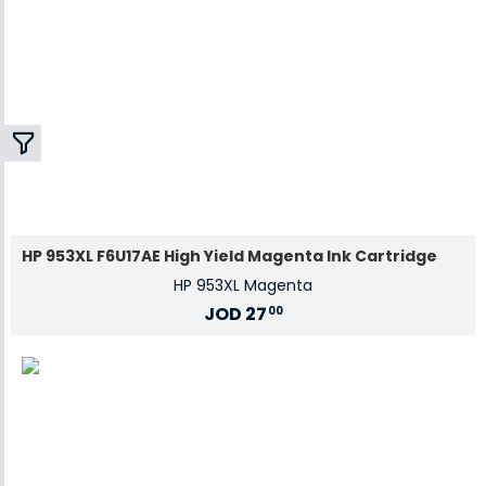
HP 953XL F6U17AE High Yield Magenta Ink Cartridge
HP 953XL Magenta
JOD
27
00