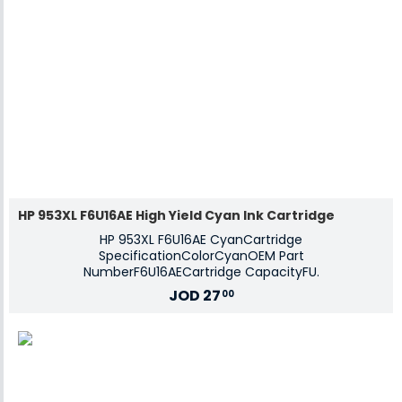
HP 953XL F6U16AE High Yield Cyan Ink Cartridge
HP 953XL F6U16AE CyanCartridge
SpecificationColorCyanOEM Part
NumberF6U16AECartridge CapacityFU.
JOD
27
00