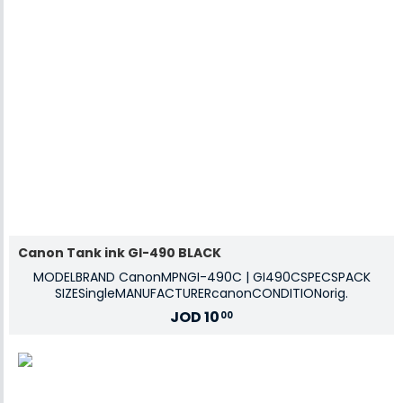
Canon Tank ink GI-490 BLACK
MODELBRAND CanonMPNGI-490C | GI490CSPECSPACK
SIZESingleMANUFACTURERcanonCONDITIONorig.
JOD
10
00