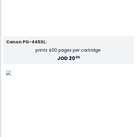
Canon PG-445XL:
prints 400 pages per cartridge
JOD
20
00