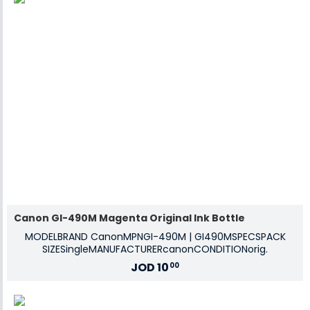
Canon GI-490M Magenta Original Ink Bottle
MODELBRAND CanonMPNGI-490M | GI490MSPECSPACK
SIZESingleMANUFACTURERcanonCONDITIONorig.
JOD
10
00