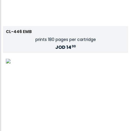
CL-446 EMB
prints 180 pages per cartridge
JOD
14
00