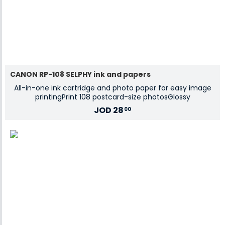
CANON RP-108 SELPHY ink and papers
All-in-one ink cartridge and photo paper for easy image
printingPrint 108 postcard-size photosGlossy
JOD
28
00