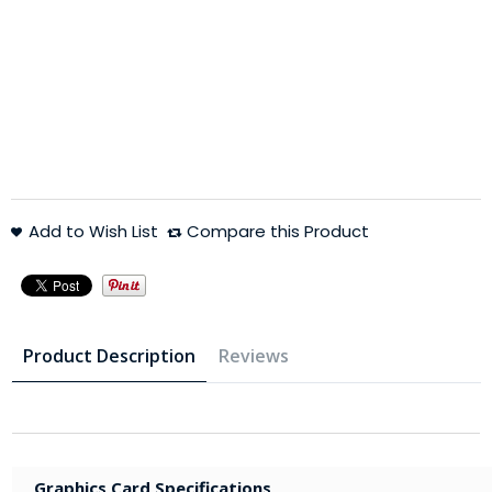
Add to Wish List
Compare this Product
Product Description
Reviews
Graphics Card Specifications