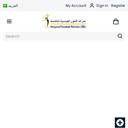
العربية
My Account
Sign In
Register