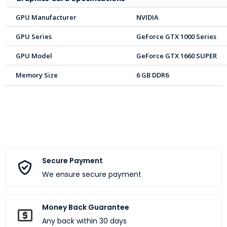
GPU Manufacturer
NVIDIA
GPU Series
GeForce GTX 1000 Series
GPU Model
GeForce GTX 1660 SUPER
Memory Size
6 GB DDR6
Secure Payment
We ensure secure payment
Money Back Guarantee
Any back within 30 days