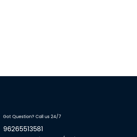
Got Question? Call us 24/7
96265513581