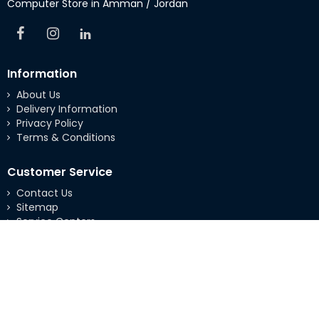
Computer Store in Amman / Jordan
Information
About Us
Delivery Information
Privacy Policy
Terms & Conditions
Customer Service
Contact Us
Sitemap
Service Centers
Extras
Brands
Specials