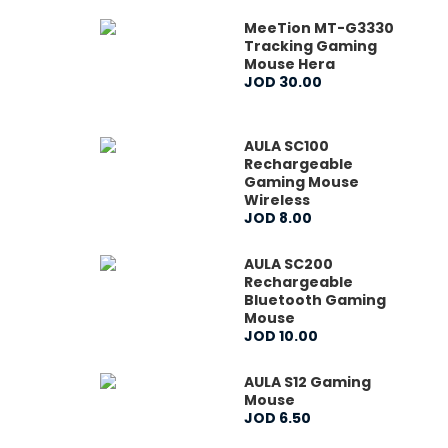
MeeTion MT-G3330
Tracking Gaming
Mouse Hera
JOD
30
.
00
AULA SC100
Rechargeable
Gaming Mouse
Wireless
JOD
8
.
00
AULA SC200
Rechargeable
Bluetooth Gaming
Mouse
JOD
10
.
00
AULA S12 Gaming
Mouse
JOD
6
.
50