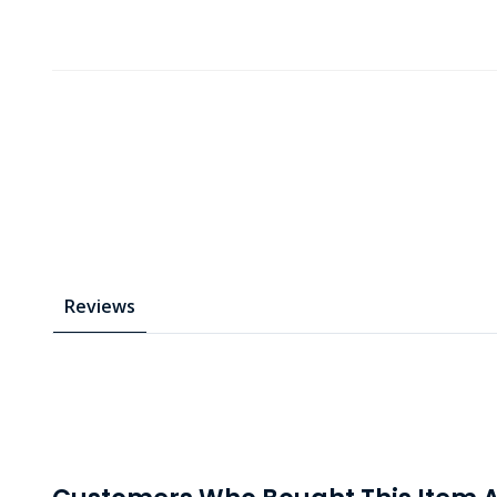
Reviews