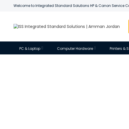
Welcome to Integrated Standard Solutions HP & Canon Service C
PC & Laptop
Computer Hardware
Printers &