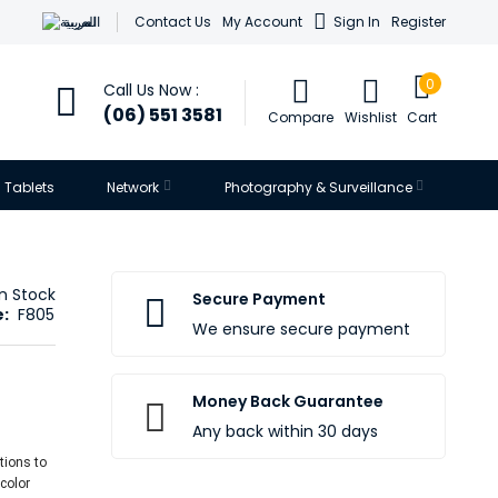
العربية
Contact Us
My Account
Sign In
Register
0
Call Us Now :
(06) 551 3581
Compare
Wishlist
Cart
Tablets
Network
Photography & Surveillance
In Stock
Secure Payment
:
F805
We ensure secure payment
Money Back Guarantee
Any back within 30 days
tions to
 color