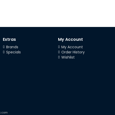
Extras
My Account
Brands
My Account
Specials
Order History
Wishlist
k.com