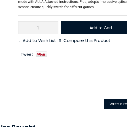
mode with AULA Attached instructions. Plus, adopts impressive optic
sensor, ensure quickly switch for different games.
Add to Cart
Add to Wish List
Compare this Product
Tweet
Write a r