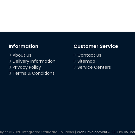
Information
Customer Service
About Us
Contact Us
Delivery Information
Sitemap
Privacy Policy
Service Centers
Terms & Conditions
right © 2026 Integrated Standard Solutions |
Web Development
&
SEO
by
DSTec