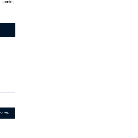
al gaming
eview