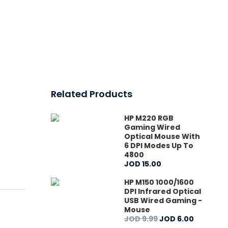
Related Products
HP M220 RGB
Gaming Wired
Optical Mouse With
6 DPI Modes Up To
4800
JOD
15
.
00
HP M150 1000/1600
DPI Infrared Optical
USB Wired Gaming -
Mouse
JOD
9
.
99
JOD
6
.
00