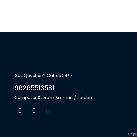
Got Question? Call us 24/7
96265513581
Computer Store in Amman / Jordan
Copy