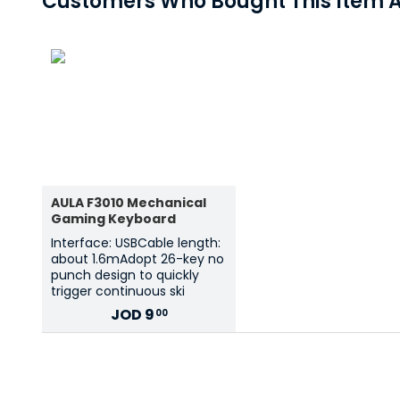
Customers Who Bought This Item A
AULA F3010 Mechanical
Gaming Keyboard
Interface: USBCable length:
about 1.6mAdopt 26-key no
punch design to quickly
trigger continuous ski
JOD
9
00