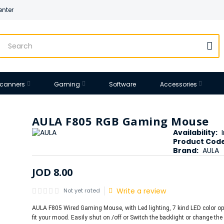
enter
 Scanners
Gaming
Software
Accessories
AULA F805 RGB Gaming Mouse
Availability:
Product Code
Brand:
AULA
JOD
8
.
00
Write a review
Not yet rated
AULA F805 Wired Gaming Mouse, with Led lighting, 7 kind LED color op
fit your mood. Easily shut on /off or Switch the backlight or change the