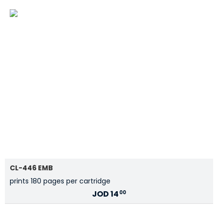
CL-446 EMB
prints 180 pages per cartridge
JOD
14
00