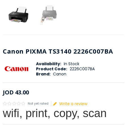
Canon PIXMA TS3140 2226C007BA
Availability:
In Stock
Product Code:
2226C007BA
Brand:
Canon
JOD
43
.
00
Write a review
Not yet rated
wifi, print, copy, scan