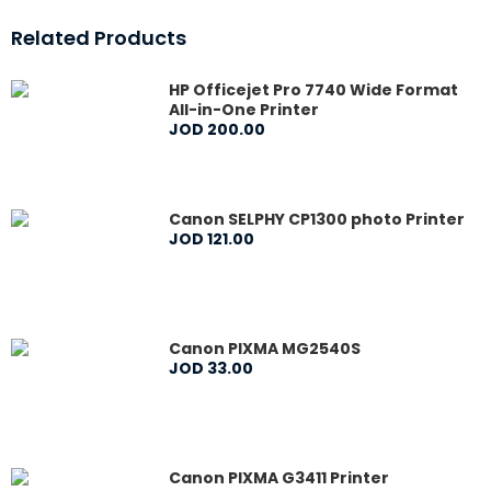
Related Products
HP Officejet Pro 7740 Wide Format
All-in-One Printer
JOD
200
.
00
Canon SELPHY CP1300 photo Printer
JOD
121
.
00
Canon PIXMA MG2540S
JOD
33
.
00
Canon PIXMA G3411 Printer