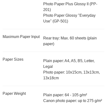
Photo Paper Plus Glossy II (PP-
201)
Photo Paper Glossy "Everyday
Use" (GP-501)
Maximum Paper Input
Rear tray: Max. 60 sheets (plain
paper)
Paper Sizes
Plain paper: A4, A5, B5, Letter,
Legal
Photo paper: 10x15cm, 13x13cm,
13x18cm
Paper Weight
Plain paper: 64 - 105 g/m²
Canon photo paper: up to 275 g/m²