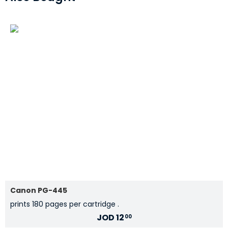
Canon PG-445
prints 180 pages per cartridge .
JOD
12
00