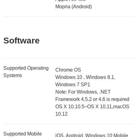
Mopria (Android)
Software
Supported Operating
Chrome OS
Systems
Windows 10 , Windows 8.1,
Windows 7 SP1
Note: For Windows, .NET
Framework 4.5.2 or 4.6 is required
OS X 10.10.5~OS X 10.11,macOS
10.12
Supported Mobile
iOS, Android, Windows 10 Mobile