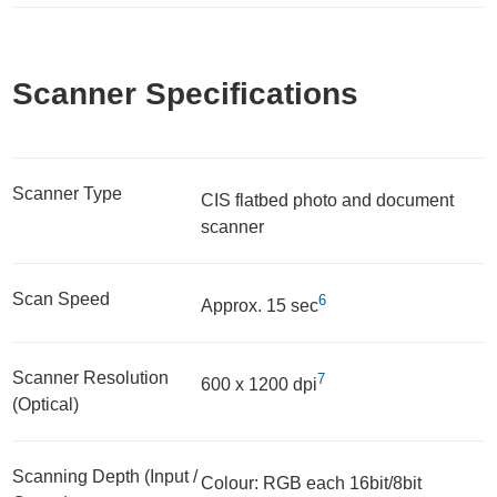
Scanner Specifications
Scanner Type
CIS flatbed photo and document
scanner
Scan Speed
6
Approx. 15 sec
Scanner Resolution
7
600 x 1200 dpi
(Optical)
Scanning Depth (Input /
Colour: RGB each 16bit/8bit