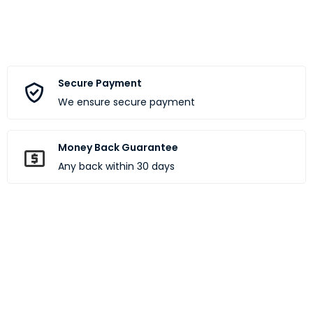
Secure Payment
We ensure secure payment
Money Back Guarantee
Any back within 30 days