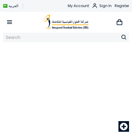
العربية
My Account
Sign In
Register