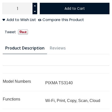
Add to Cart
Add to Wish List
Compare this Product
Tweet
Product Description
Reviews
Model Numbers
PIXMA TS3140
Functions
Wi-Fi, Print, Copy, Scan, Cloud