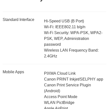
Standard Interface
Hi-Speed USB (B Port)
Wi-Fi: IEEE802.11 b/g/n
Wi-Fi Security: WPA-PSK, WPA2-
PSK, WEP, Administration
password
Wireless LAN Frequency Band:
2.4GHz
Mobile Apps
PIXMA Cloud Link
Canon PRINT Inkjet/SELPHY app
Canon Print Service Plugin
(Android)
Access Point Mode
WLAN PictBridge
Apple AirPrint