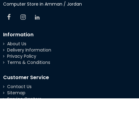
Computer Store in Amman / Jordan
Information
About Us
Delivery Information
Privacy Policy
Terms & Conditions
Customer Service
Contact Us
Sitemap
Service Centers
Extras
Brands
Specials