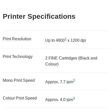
Printer Specifications
Print Resolution
1
Up to 4800
x 1200 dpi
Print Technology
2 FINE Cartridges (Black and
Colour)
Mono Print Speed
2
Approx. 7.7 ipm
Colour Print Speed
3
Approx. 4.0 ipm