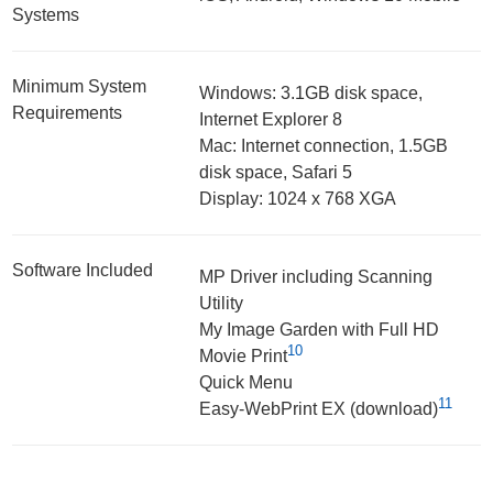
Systems
Minimum System
Windows: 3.1GB disk space,
Requirements
Internet Explorer 8
Mac: Internet connection, 1.5GB
disk space, Safari 5
Display: 1024 x 768 XGA
Software Included
MP Driver including Scanning
Utility
My Image Garden with Full HD
10
Movie Print
Quick Menu
11
Easy-WebPrint EX (download)