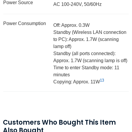
Power Source
AC 100-240V, 50/60Hz
Power Consumption
Off: Approx. 0.3W
Standby (Wireless LAN connection
to PC): Approx. 1.7W (scanning
lamp off)
Standby (all ports connected):
Approx. 1.7W (scanning lamp is off)
Time to enter Standby mode: 11
minutes
13
Copying: Approx. 11W
Customers Who Bought This Item
Also Bought