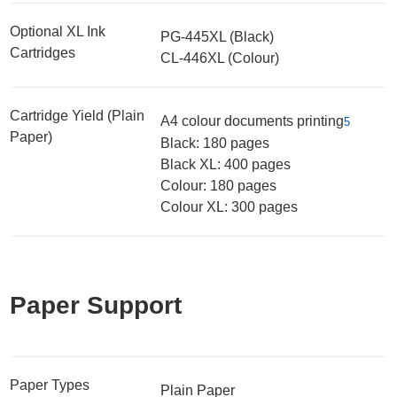
Optional XL Ink
PG-445XL (Black)
Cartridges
CL-446XL (Colour)
Cartridge Yield (Plain
A4 colour documents printing
5
Paper)
Black: 180 pages
Black XL: 400 pages
Colour: 180 pages
Colour XL: 300 pages
Paper Support
Paper Types
Plain Paper