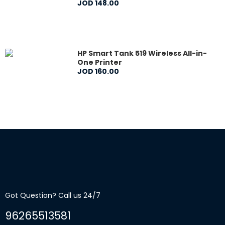
JOD
148
.
00
HP Smart Tank 519 Wireless All-in-
One Printer
JOD
160
.
00
Got Question? Call us 24/7
96265513581