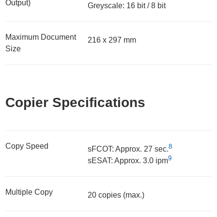
Output)
Greyscale: 16 bit / 8 bit
Maximum Document
216 x 297 mm
Size
Copier Specifications
Copy Speed
8
sFCOT: Approx. 27 sec.
9
sESAT: Approx. 3.0 ipm
Multiple Copy
20 copies (max.)