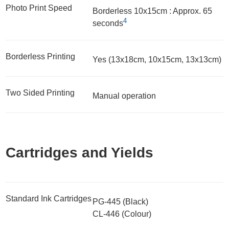
Photo Print Speed
Borderless 10x15cm : Approx. 65
4
seconds
Borderless Printing
Yes (13x18cm, 10x15cm, 13x13cm)
Two Sided Printing
Manual operation
Cartridges and Yields
Standard Ink Cartridges
PG-445 (Black)
CL-446 (Colour)