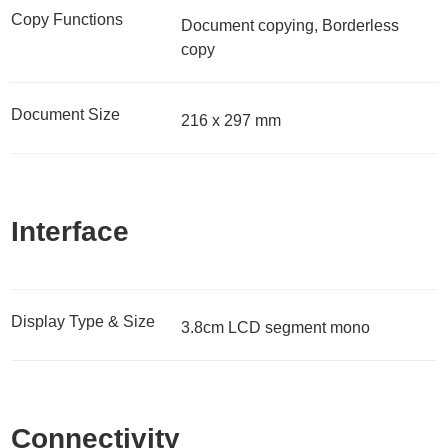
Copy Functions
Document copying, Borderless
copy
Document Size
216 x 297 mm
Interface
Display Type & Size
3.8cm LCD segment mono
Connectivity