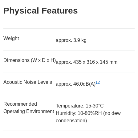
Physical Features
Weight
approx. 3.9 kg
Dimensions (W x D x H)
approx. 435 x 316 x 145 mm
Acoustic Noise Levels
12
approx. 46.0dB(A)
Recommended
Temperature: 15-30°C
Operating Environment
Humidity: 10-80%RH (no dew
condensation)