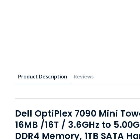
Product Description
Reviews
Dell OptiPlex 7090 Mini Towe
16MB /16T / 3.6GHz to 5.0
DDR4 Memory, 1TB SATA Har