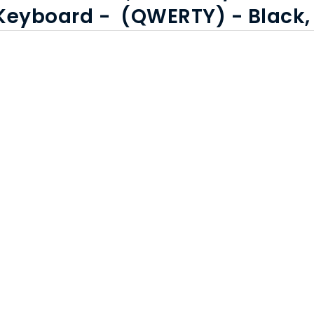
,Keyboard - (QWERTY) - Black,