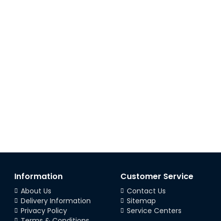
Information
Customer Service
About Us
Contact Us
Delivery Information
Sitemap
Privacy Policy
Service Centers
Terms & Conditions