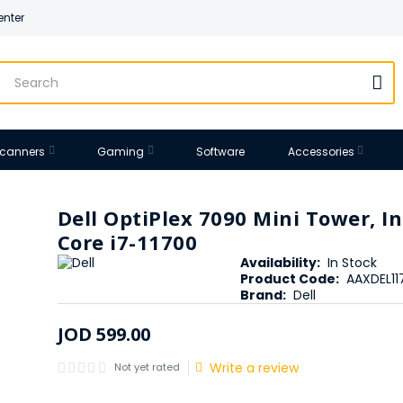
enter
 Scanners
Gaming
Software
Accessories
Dell OptiPlex 7090 Mini Tower, In
Core i7-11700
Availability:
In Stock
Product Code:
AAXDEL1
Brand:
Dell
JOD
599
.
00
Write a review
Not yet rated