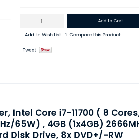
Add to Cart
Add to Wish List
Compare this Product
Tweet
r, Intel Core i7-11700 ( 8 Cores
0GHz/65W) , 4GB (1x4GB) 2666M
d Disk Drive, 8x DVD+/-RW