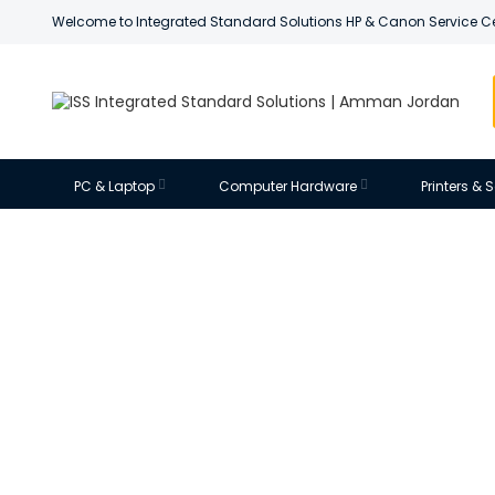
Welcome to Integrated Standard Solutions HP & Canon Service C
PC & Laptop
Computer Hardware
Printers &