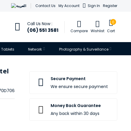
العربية
Contact Us
My Account
Sign In
Register
0
Call Us Now :
(06) 551 3581
Compare
Wishlist
Cart
Tablets
Network
Photography & Surveillance
tel
Secure Payment
We ensure secure payment
170D706
Money Back Guarantee
Any back within 30 days