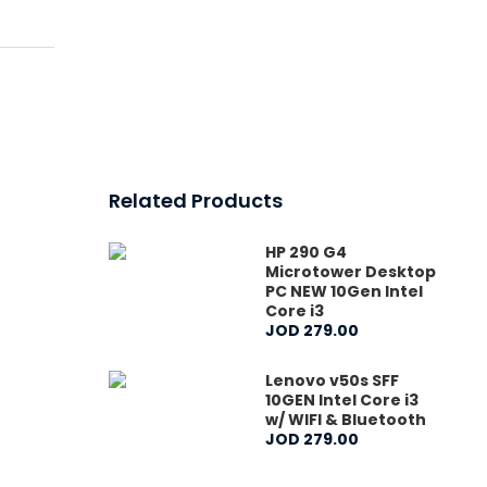
Related Products
HP 290 G4
Microtower Desktop
PC NEW 10Gen Intel
Core i3
JOD
279
.
00
Lenovo v50s SFF
10GEN Intel Core i3
w/ WIFI & Bluetooth
JOD
279
.
00