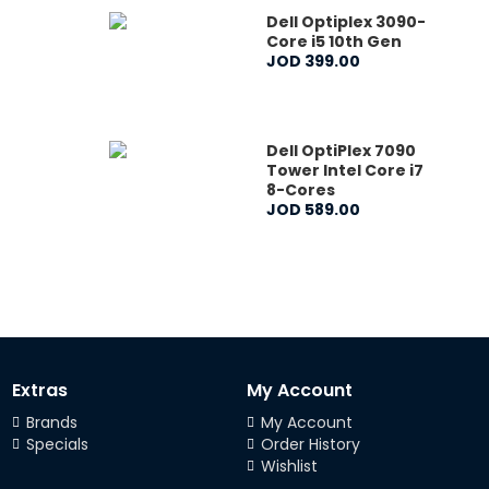
Dell Optiplex 3090-
Core i5 10th Gen
JOD
399
.
00
Dell OptiPlex 7090
Tower Intel Core i7
8-Cores
JOD
589
.
00
Extras
My Account
Brands
My Account
Specials
Order History
Wishlist