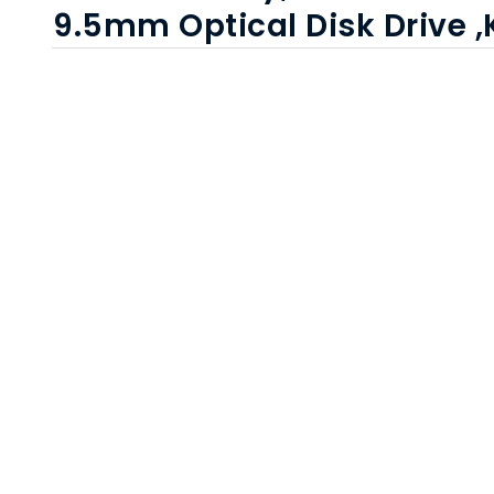
9.5mm Optical Disk Drive 