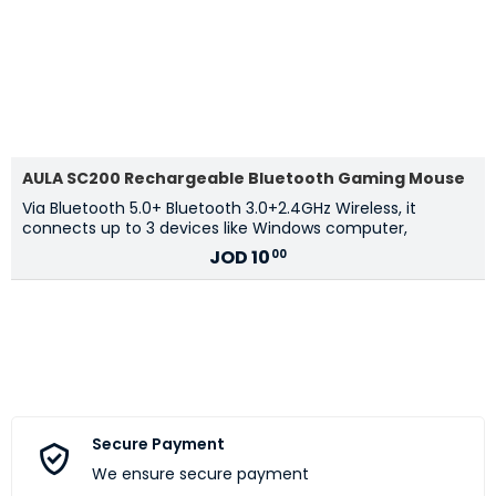
AULA SC200 Rechargeable Bluetooth Gaming Mouse
Via Bluetooth 5.0+ Bluetooth 3.0+2.4GHz Wireless, it
connects up to 3 devices like Windows computer,
JOD
10
00
Secure Payment
We ensure secure payment