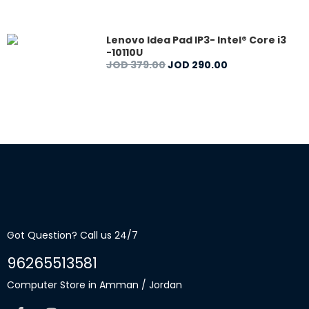
Lenovo Idea Pad IP3- Intel® Core i3
-10110U
JOD
379
.
00
JOD
290
.
00
Got Question? Call us 24/7
96265513581
Computer Store in Amman / Jordan