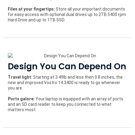
Files at your fingertips:
Store all your important documents
for easy access with optional dual drives up to 2TB 5400 rpm
Hard Drive and up to 1TB SSD.
Design You Can Depend On
Travel light:
Starting at 3.49lb and less then 0.8 inches, the
new and improved Vostro 14 3400 is ready to go whenever
you are.
Ports galore:
Your laptop is equipped with an array of ports
and an SD card reader to keep you connected to what
matters most.