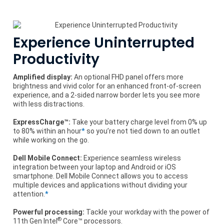
Experience Uninterrupted
Productivity
Amplified display:
An optional FHD panel offers more
brightness and vivid color for an enhanced front-of-screen
experience, and a 2-sided narrow border lets you see more
with less distractions.
ExpressCharge™:
Take your battery charge level from 0% up
to 80% within an hour
*
so you’re not tied down to an outlet
while working on the go.
Dell Mobile Connect:
Experience seamless wireless
integration between your laptop and Android or iOS
smartphone. Dell Mobile Connect allows you to access
multiple devices and applications without dividing your
attention.
*
Powerful processing:
Tackle your workday with the power of
®
11th Gen Intel
Core™ processors.