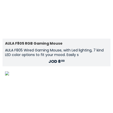
AULA F805 RGB Gaming Mouse
AULA F805 Wired Gaming Mouse, with Led lighting, 7 kind
LED color options to fit your mood. Easily s
JOD
8
00