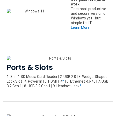
work.
The most productive
and secure version of
Windows yet—but
simple for IT.
Learn More
Ports & Slots
1. 3-in-1 SD Media Card Reader | 2. USB 2.0 | 3. Wedge-Shaped
Lock Slot | 4. Power In | 5. HDMI 1.4
*
| 6. Ethernet RJ-45 | 7. USB
3.2 Gen 1 | 8. USB 3.2 Gen 1 | 9. Headset Jack
*