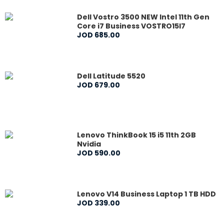
Dell Vostro 3500 NEW Intel 11th Gen
Core i7 Business VOSTRO15I7
JOD
685
.
00
Dell Latitude 5520
JOD
679
.
00
Lenovo ThinkBook 15 i5 11th 2GB
Nvidia
JOD
590
.
00
Lenovo V14 Business Laptop 1 TB HDD
JOD
339
.
00