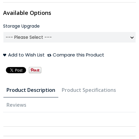
Available Options
Storage Upgrade
Add to Wish List
Compare this Product
Product Description
Product Specifications
Reviews