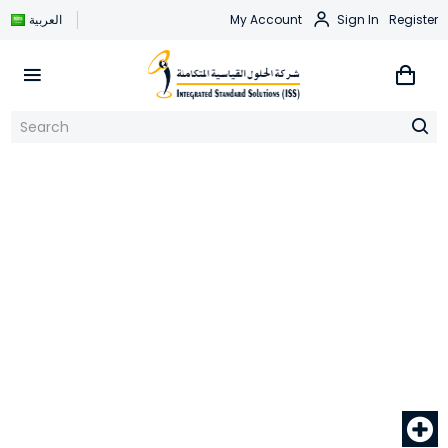
العربية
My Account
Sign In
Register