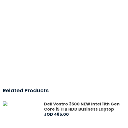
Related Products
Dell Vostro 3500 NEW Intel 11th Gen
Core i5 1TB HDD Business Laptop
JOD
485
.
00