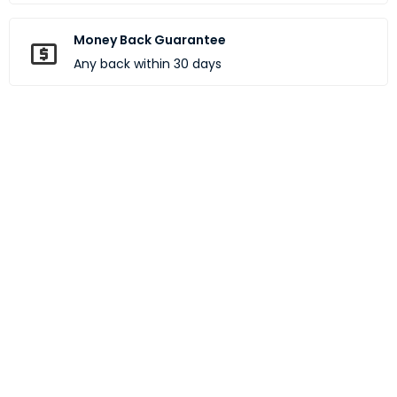
Money Back Guarantee
Any back within 30 days