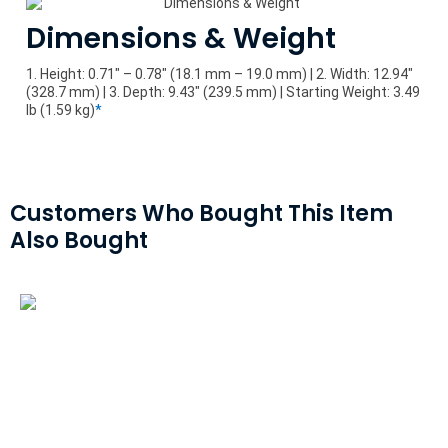
Dimensions & Weight
1. Height: 0.71" – 0.78" (18.1 mm – 19.0 mm) | 2. Width: 12.94"
(328.7 mm) | 3. Depth: 9.43" (239.5 mm) | Starting Weight: 3.49
lb (1.59 kg)
*
Customers Who Bought This Item
Also Bought