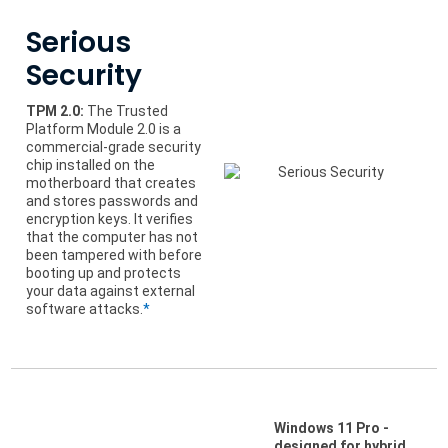
Serious
Security
TPM 2.0:
The Trusted
Platform Module 2.0 is a
commercial-grade security
chip installed on the
motherboard that creates
and stores passwords and
encryption keys. It verifies
that the computer has not
been tampered with before
booting up and protects
your data against external
software attacks.
*
Windows 11 Pro -
designed for hybrid