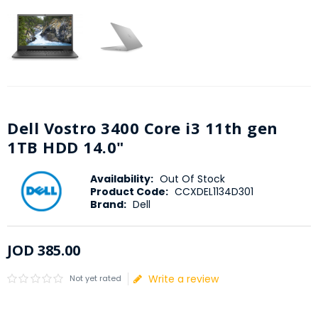
Dell Vostro 3400 Core i3 11th gen
1TB HDD 14.0"
Availability:
Out Of Stock
Product Code:
CCXDEL1134D301
Brand:
Dell
JOD
385
.
00
Write a review
Not yet rated