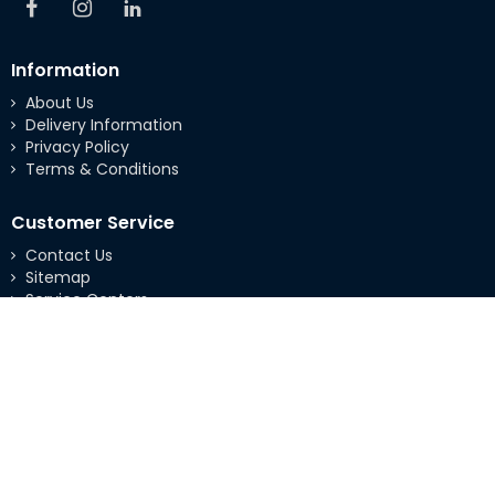
Information
About Us
Delivery Information
Privacy Policy
Terms & Conditions
Customer Service
Contact Us
Sitemap
Service Centers
Extras
Brands
Specials
My Account
My Account