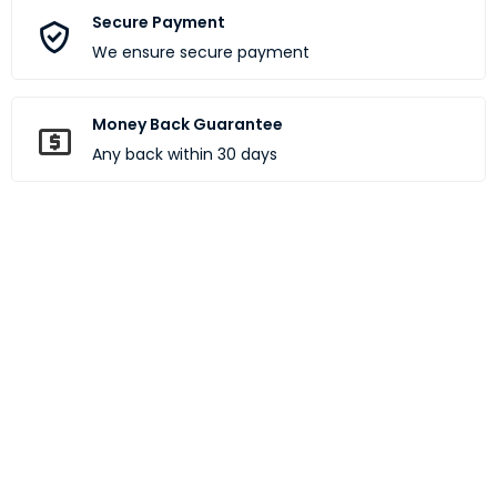
Secure Payment
We ensure secure payment
Money Back Guarantee
Any back within 30 days