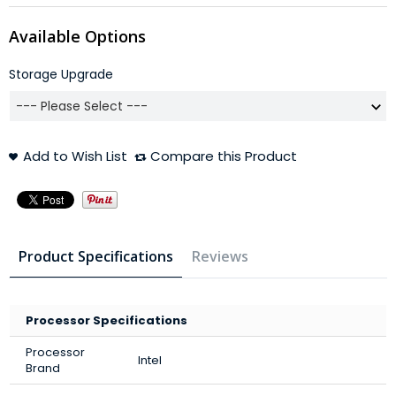
Available Options
Storage Upgrade
Add to Wish List
Compare this Product
Product Specifications
Reviews
Processor Specifications
Processor
Intel
Brand