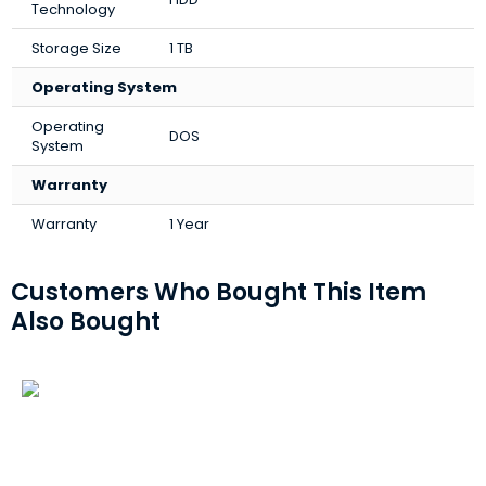
Technology
Storage Size
1 TB
Operating System
Operating
DOS
System
Warranty
Warranty
1 Year
Customers Who Bought This Item
Also Bought