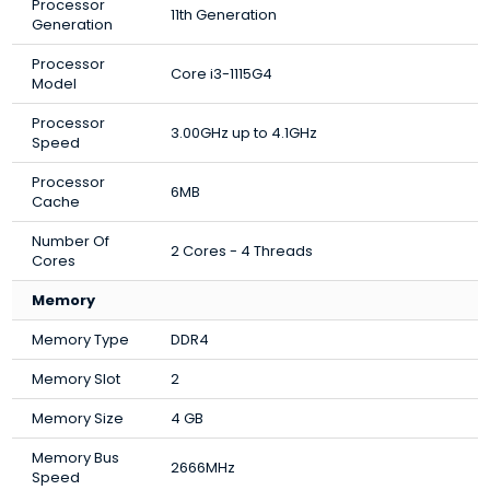
Processor
11th Generation
Generation
Processor
Core i3-1115G4
Model
Processor
3.00GHz up to 4.1GHz
Speed
Processor
6MB
Cache
Number Of
2 Cores - 4 Threads
Cores
Memory
Memory Type
DDR4
Memory Slot
2
Memory Size
4 GB
Memory Bus
2666MHz
Speed