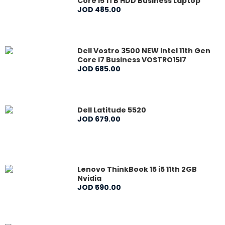
Core i5 1TB HDD Business Laptop
JOD
485
.
00
Dell Vostro 3500 NEW Intel 11th Gen
Core i7 Business VOSTRO15I7
JOD
685
.
00
Dell Latitude 5520
JOD
679
.
00
Lenovo ThinkBook 15 i5 11th 2GB
Nvidia
JOD
590
.
00