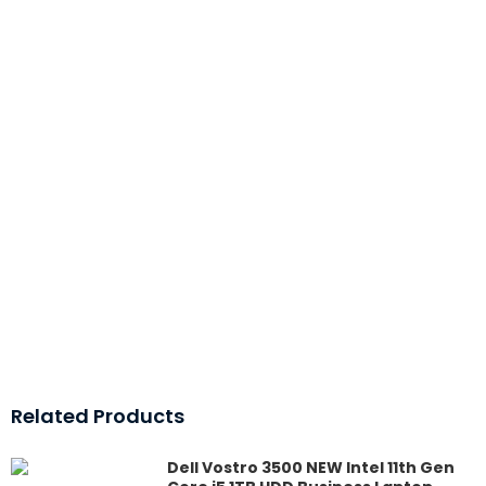
Related Products
Dell Vostro 3500 NEW Intel 11th Gen