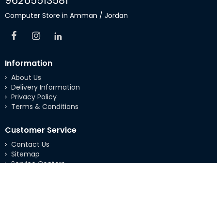
96265513581
Computer Store in Amman / Jordan
Information
About Us
Delivery Information
Privacy Policy
Terms & Conditions
Customer Service
Contact Us
Sitemap
Service Centers
Extras
Brands
Specials