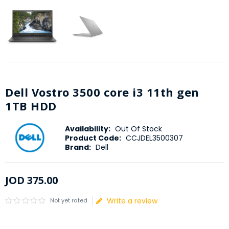
Dell Vostro 3500 core i3 11th gen
1TB HDD
Availability:
Out Of Stock
Product Code:
CCJDEL3500307
Brand:
Dell
JOD
375
.
00
Write a review
Not yet rated