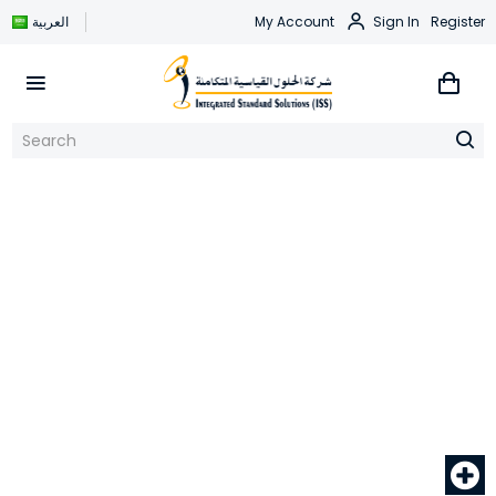
العربية
My Account
Sign In
Register