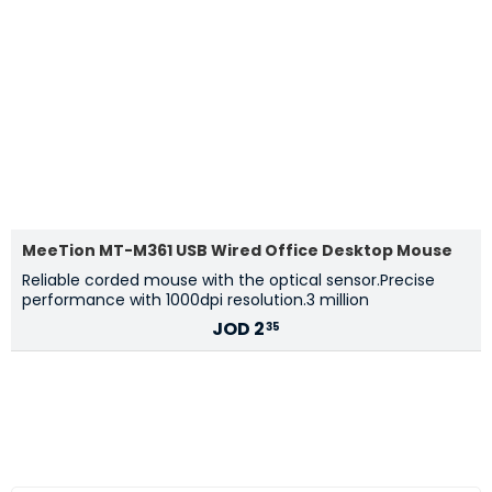
MeeTion MT-M361 USB Wired Office Desktop Mouse
Reliable corded mouse with the optical sensor.Precise
performance with 1000dpi resolution.3 million
JOD
2
35