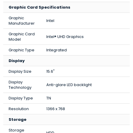
Graphic Card Specifications
Graphic
Intel
Manufacturer
Graphic Card
Intel® UHD Graphics
Model
Graphic Type
Integrated
Display
Display Size
15.6"
Display
Anti-glare LED backlight
Technology
Display Type
TN
Resolution
1366 x 768
Storage
Storage
HDD