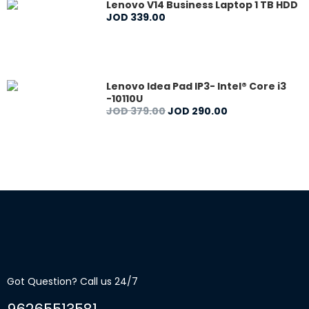
Lenovo V14 Business Laptop 1 TB HDD
JOD
339
.
00
Lenovo Idea Pad IP3- Intel® Core i3
-10110U
JOD
379
.
00
JOD
290
.
00
Got Question? Call us 24/7