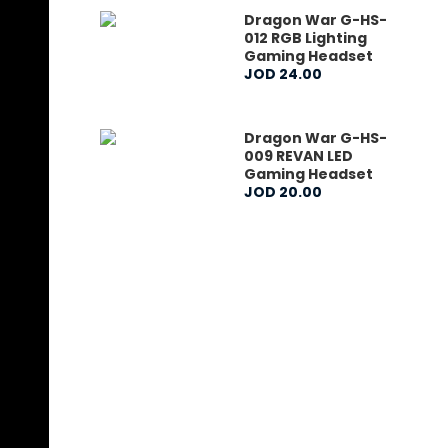
Dragon War G-HS-
012 RGB Lighting
Gaming Headset
JOD
24
.
00
Dragon War G-HS-
009 REVAN LED
Gaming Headset
JOD
20
.
00