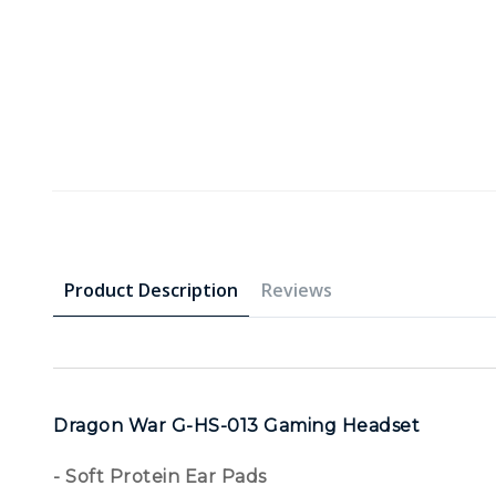
Product Description
Reviews
Dragon War G-HS-013 Gaming Headset
- Soft Protein Ear Pads