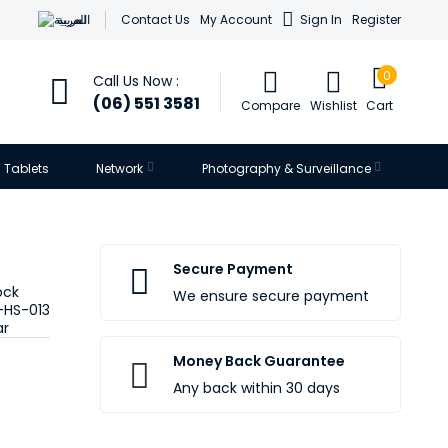
العربية
Contact Us
My Account
Sign In
Register
0
Call Us Now :
(06) 551 3581
Compare
Wishlist
Cart
Tablets
Network
Photography & Surveillance
Secure Payment
ock
We ensure secure payment
-HS-013
ar
Money Back Guarantee
Any back within 30 days