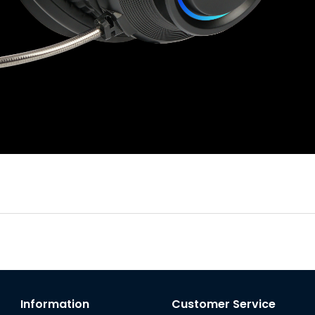
Information
Customer Service