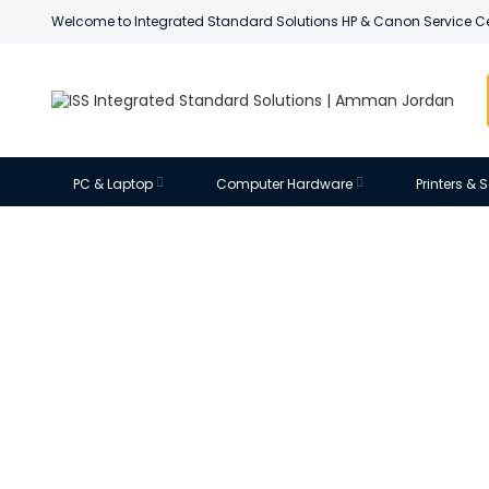
Welcome to Integrated Standard Solutions HP & Canon Service C
PC & Laptop
Computer Hardware
Printers &