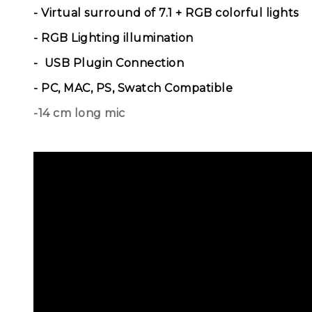
- Virtual surround of 7.1 + RGB colorful lights
- RGB Lighting illumination
- USB Plugin Connection
- PC, MAC, PS, Swatch Compatible
-14 cm long mic