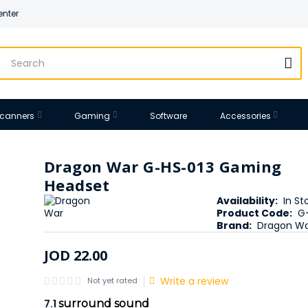
enter
 Scanners
Gaming
Software
Accessories
Dragon War G-HS-013 Gaming
Headset
Availability:
In St
Product Code:
G
Brand:
Dragon W
JOD
22
.
00
Write a review
Not yet rated
7.1
surround sound