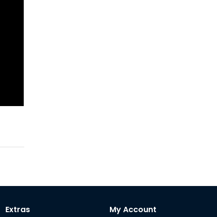
Extras
My Account