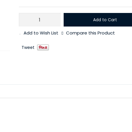
Add to Cart
Add to Wish List
Compare this Product
Tweet