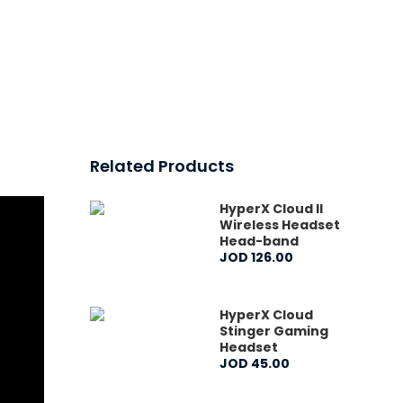
Related Products
HyperX Cloud II
Wireless Headset
Head-band
JOD
126
.
00
HyperX Cloud
Stinger Gaming
Headset
JOD
45
.
00