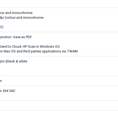
olour and monochrome
 dpi (colour and monochrome
Y)
function: Save as PDF
 Send to Cloud; HP Scan in Windows OS
in Mac OS and third parties applications via TWAIN
pm (black & white
mm
to 264 VAC