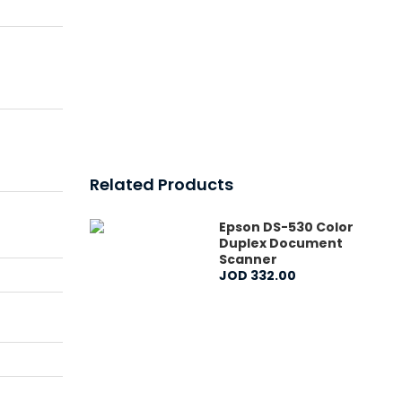
Related Products
Epson DS-530 Color
Duplex Document
Scanner
JOD
332
.
00