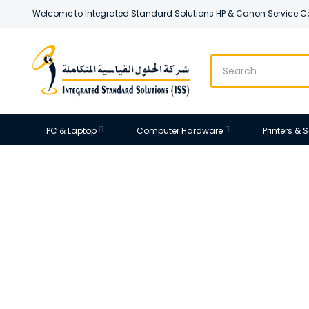
Welcome to Integrated Standard Solutions HP & Canon Service C
PC & Laptop
Computer Hardware
Printers &