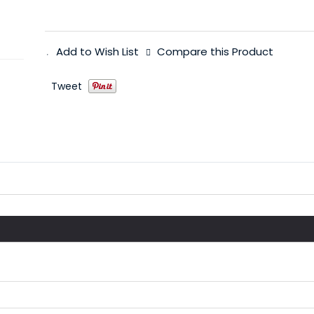
Add to Wish List
Compare this Product
Tweet