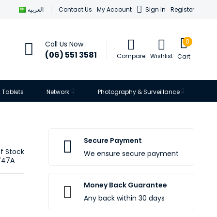
العربية
Contact Us
My Account
Sign In
Register
0
Call Us Now :
(06) 551 3581
Compare
Wishlist
Cart
Tablets
Network
Photography & Surveillance
Secure Payment
f Stock
We ensure secure payment
747A
Money Back Guarantee
Any back within 30 days