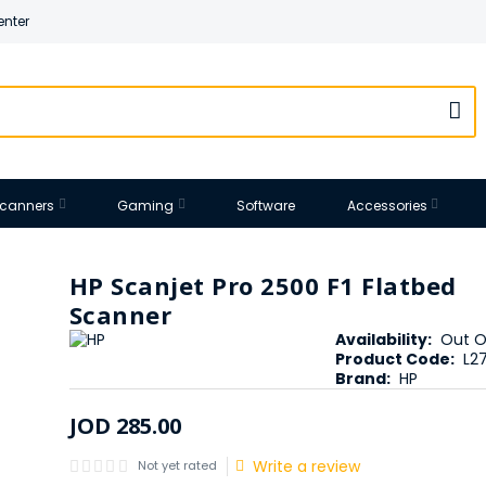
enter
 Scanners
Gaming
Software
Accessories
HP Scanjet Pro 2500 F1 Flatbed
Scanner
Availability:
Out O
Product Code:
L2
Brand:
HP
JOD
285
.
00
Write a review
Not yet rated