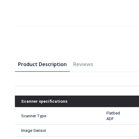
Product Description
Reviews
Scanner specifications
Flatbed
Scanner Type
ADF
Image Sensor