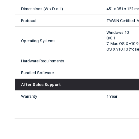
Dimensions (W x D x H)
451 x 351 x 122 
Protocol
TWAIN Certified. V
Windows 10
8/8.1
Operating Systems
7; Mac OS X v10.9
OS X v10.10 (Yose
Hardware Requirements
Bundled Software
After Sales Support
Warranty
1 Year