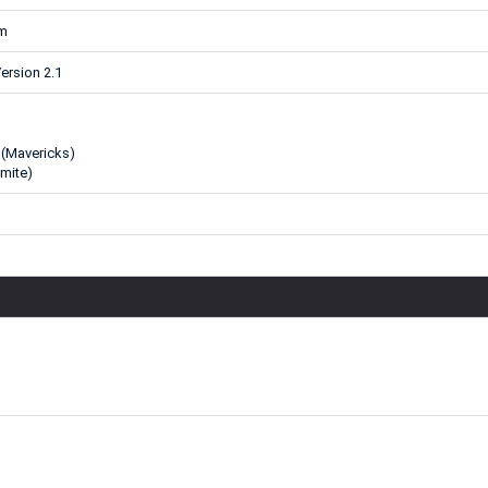
mm
ersion 2.1
 (Mavericks)
mite)