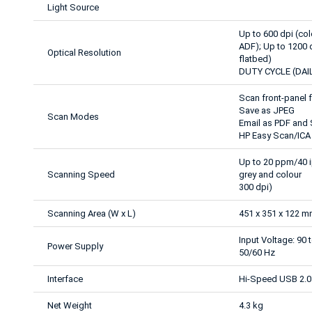
Light Source
Up to 600 dpi (c
ADF); Up to 1200
Optical Resolution
flatbed)
DUTY CYCLE (DAIL
Scan front-panel 
Save as JPEG
Scan Modes
Email as PDF and
HP Easy Scan/ICA 
Up to 20 ppm/40 i
Scanning Speed
grey and colour
300 dpi)
Scanning Area (W x L)
451 x 351 x 122 
Input Voltage: 90 
Power Supply
50/60 Hz
Interface
Hi-Speed USB 2.0
Net Weight
4.3 kg