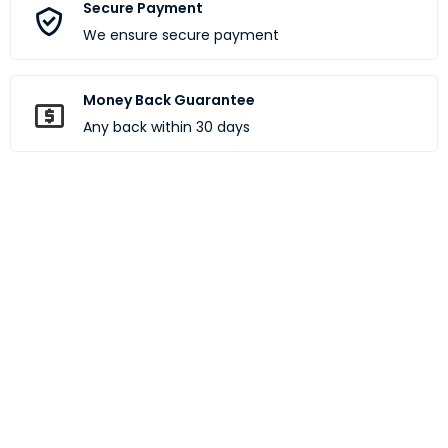
Secure Payment
We ensure secure payment
Money Back Guarantee
Any back within 30 days