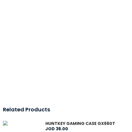
Related Products
HUNTKEY GAMING CASE GX660T
JOD
36
.
00