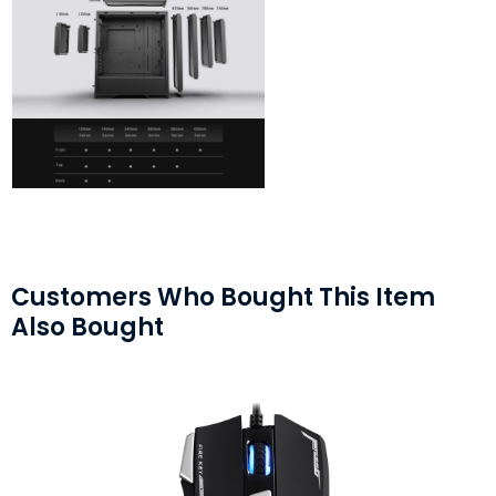
Customers Who Bought This Item
Also Bought