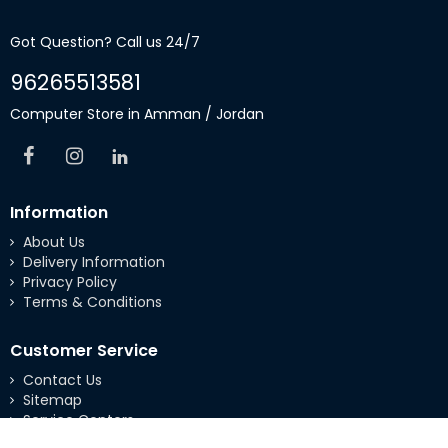
Got Question? Call us 24/7
96265513581
Computer Store in Amman / Jordan
Information
About Us
Delivery Information
Privacy Policy
Terms & Conditions
Customer Service
Contact Us
Sitemap
Service Centers