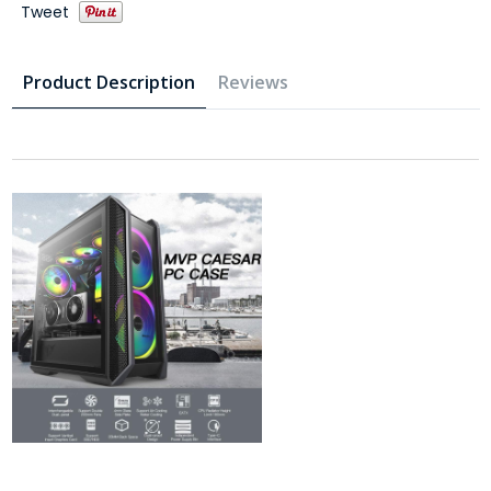
Tweet
Product Description
Reviews