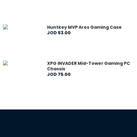
Huntkey MVP Ares Gaming Case
JOD
53
.
00
XPG INVADER Mid-Tower Gaming PC
Chassis
JOD
75
.
00