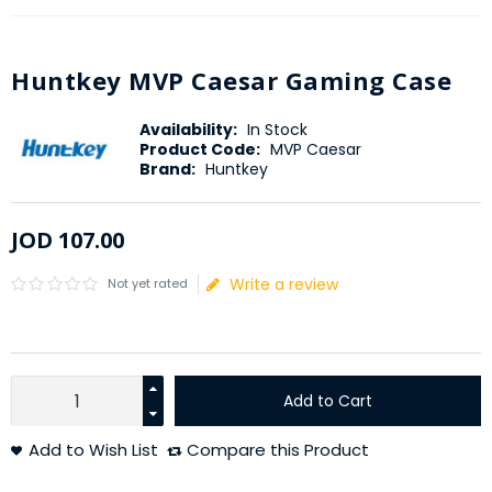
Huntkey MVP Caesar Gaming Case
Availability:
In Stock
Product Code:
MVP Caesar
Brand:
Huntkey
JOD
107
.
00
Write a review
Not yet rated
Add to Cart
Add to Wish List
Compare this Product