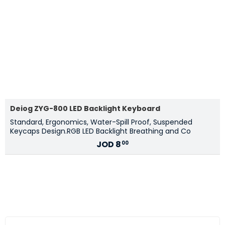
Deiog ZYG-800 LED Backlight Keyboard
Standard, Ergonomics, Water-Spill Proof, Suspended
Keycaps Design.RGB LED Backlight Breathing and Co
JOD
8
00