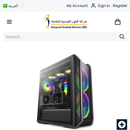
العربية
My Account
Sign In
Register