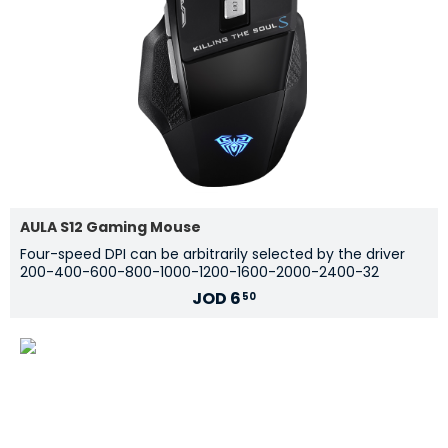
AULA S12 Gaming Mouse
Four-speed DPI can be arbitrarily selected by the driver
200-400-600-800-1000-1200-1600-2000-2400-32
JOD
6
50