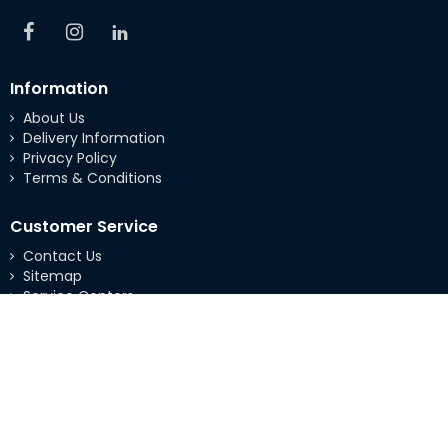
Information
About Us
Delivery Information
Privacy Policy
Terms & Conditions
Customer Service
Contact Us
Sitemap
Service Centers
Extras
Brands
Specials
My Account