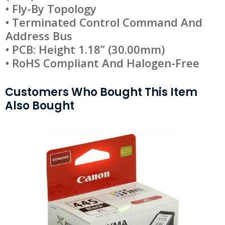
• Fly-By Topology
• Terminated Control Command And
Address Bus
• PCB: Height 1.18” (30.00mm)
• RoHS Compliant And Halogen-Free
Customers Who Bought This Item
Also Bought