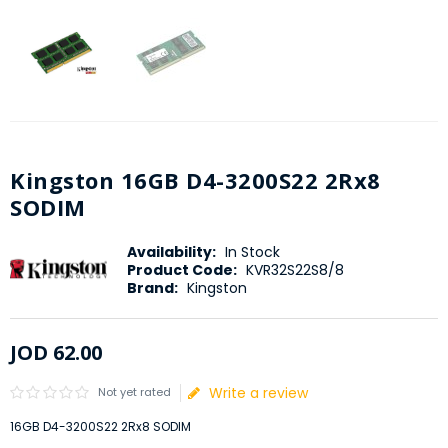
Kingston 16GB D4-3200S22 2Rx8
SODIM
Availability:
In Stock
Product Code:
KVR32S22S8/8
Brand:
Kingston
JOD
62
.
00
Write a review
Not yet rated
16GB D4-3200S22 2Rx8 SODIM