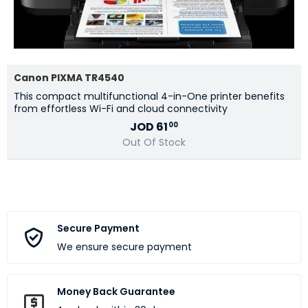
Canon PIXMA TR4540
This compact multifunctional 4-in-One printer benefits
from effortless Wi-Fi and cloud connectivity
JOD
61
00
Out Of Stock
Secure Payment
We ensure secure payment
Money Back Guarantee