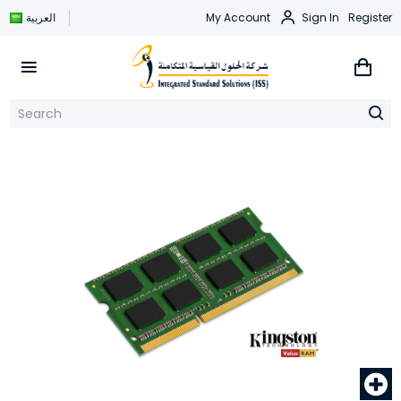
العربية
My Account
Sign In
Register