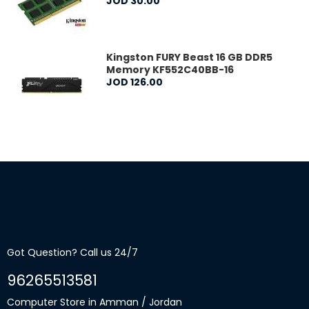
JOD
30
.
00
Kingston FURY Beast 16 GB DDR5
Memory KF552C40BB-16
JOD
126
.
00
Got Question? Call us 24/7
96265513581
Computer Store in Amman / Jordan