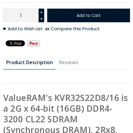
Add to Cart
Add to Wish List
Compare this Product
Product Description
Reviews
ValueRAM's KVR32S22D8/16 is
a 2G x 64-bit (16GB) DDR4-
3200 CL22 SDRAM
(Synchronous DRAM), 2Rx8,