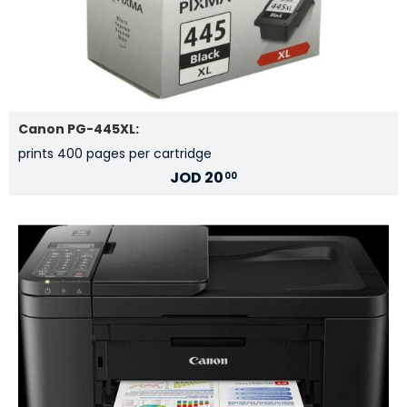
Canon PG-445XL:
prints 400 pages per cartridge
JOD
20
00