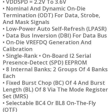
• VDDSPD = 2.2V To 3.6V
• Nominal And Dynamic On-Die
Termination (ODT) For Data, Strobe,
And Mask Signals
• Low-Power Auto Self-Refresh (LPASR)
• Data Bus Inversion (DBI) For Data Bus
• On-Die VREFDQ Generation And
Calibration
• Single-Rank • On-Board I2 Serial
Presence-Detect (SPD) EEPROM
• 8 Internal Banks; 2 Groups Of 4 Banks
Each
• Fixed Burst Chop (BC) Of 4 And Burst
Length (BL) Of 8 Via The Mode Register
Set (MRS)
• Selectable BC4 Or BL8 On-The-Fly
(OTF)