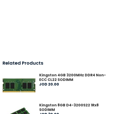
Related Products
Kingston 4GB 3200MHz DDR4 Non-
ECC CL22 SODIMM
JOD
20
.
00
Kingston 8GB D4-3200S22 1Rx8
SODIMM