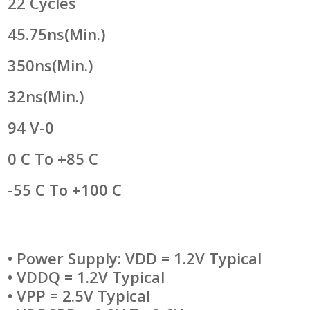
22 Cycles
45.75ns(min.)
350ns(min.)
32ns(min.)
94 V-0
0 C To +85 C
-55 C To +100 C
• Power Supply: VDD = 1.2V Typical
• VDDQ = 1.2V Typical
• VPP = 2.5V Typical