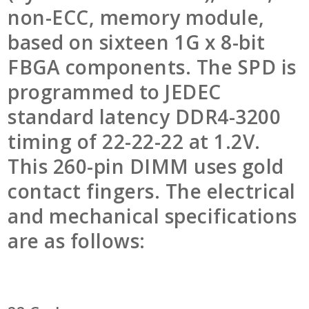
non-ECC, memory module,
based on sixteen 1G x 8-bit
FBGA components. The SPD is
programmed to JEDEC
standard latency DDR4-3200
timing of 22-22-22 at 1.2V.
This 260-pin DIMM uses gold
contact fingers. The electrical
and mechanical specifications
are as follows: