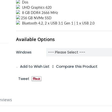
Dos
UHD Graphics 620
8 GB DDR4 2666 MHz
256 GB NVMe SSD
Bluetooth 4.2, 2 x USB 3.1 Gen 1 | 1 x USB 2.0
Available Options
Windows
Add to Wish List
Compare this Product
Tweet
eviews