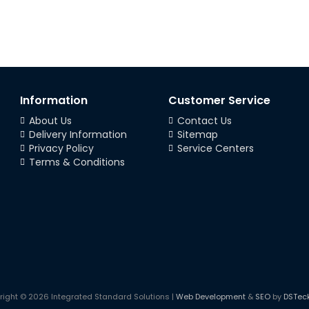
Information
Customer Service
About Us
Contact Us
Delivery Information
Sitemap
Privacy Policy
Service Centers
Terms & Conditions
right © 2026 Integrated Standard Solutions |
Web Development
&
SEO
by
DSTec