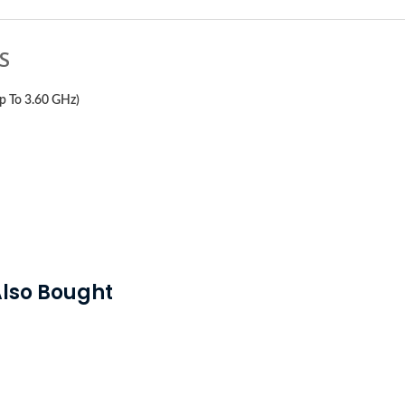
S
p To 3.60 GHz)
lso Bought