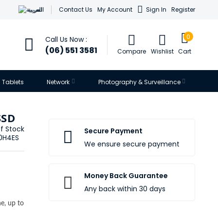
العربية
Contact Us
My Account
Sign In
Register
0
Call Us Now :
(06) 551 3581
Compare
Wishlist
Cart
Tablets
Network
Photography & Surveillance
SSD
f Stock
Secure Payment
0H4ES
We ensure secure payment
Money Back Guarantee
Any back within 30 days
e, up to