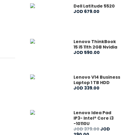
Dell Latitude 5520
JOD
679
.
00
Lenovo ThinkBook
15 i5 11th 2GB Nvidia
JOD
590
.
00
Lenovo V14 Business
Laptop 1 TB HDD
JOD
339
.
00
Lenovo Idea Pad
IP3- Intel® Core i3
-10110U
JOD
379
.
00
JOD
290
.
00