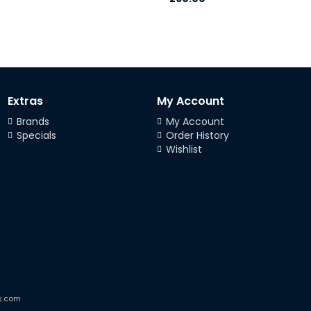
Extras
My Account
Brands
My Account
Specials
Order History
Wishlist
k.com