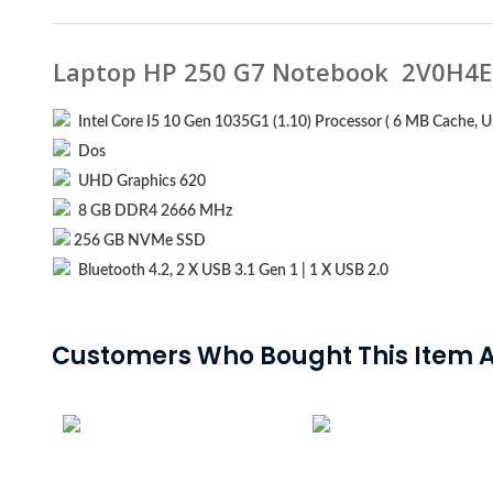
Laptop HP 250 G7 Notebook 2V0H4E
Intel Core I5 10 Gen 1035G1 (1.10) Processor ( 6 MB Cache, U
Dos
UHD Graphics 620
8 GB DDR4 2666 MHz
256 GB NVMe SSD
Bluetooth 4.2, 2 X USB 3.1 Gen 1 | 1 X USB 2.0
Customers Who Bought This Item A