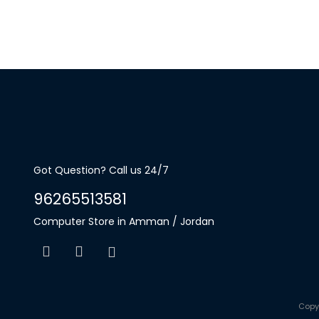
Got Question? Call us 24/7
96265513581
Computer Store in Amman / Jordan
Copy