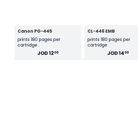
Canon PG-445
CL-446 EMB
prints 180 pages per
prints 180 pages per
cartridge .
cartridge
JOD
12
JOD
14
00
00