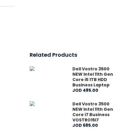
Related Products
Dell Vostro 3500
NEW Intel 11th Gen
Core i5 1TB HDD
Business Laptop
JOD
485
.
00
Dell Vostro 3500
NEW Intel 11th Gen
Core i7 Business
VOSTRO15I7
JOD
685
.
00