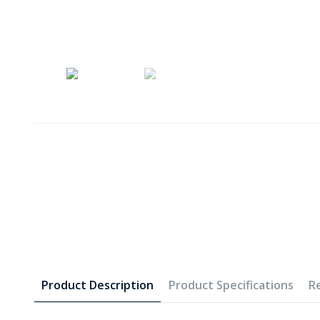
Product Description
Product Specifications
R