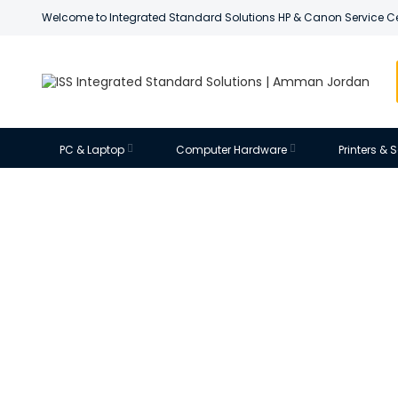
Welcome to Integrated Standard Solutions HP & Canon Service C
PC & Laptop
Computer Hardware
Printers &