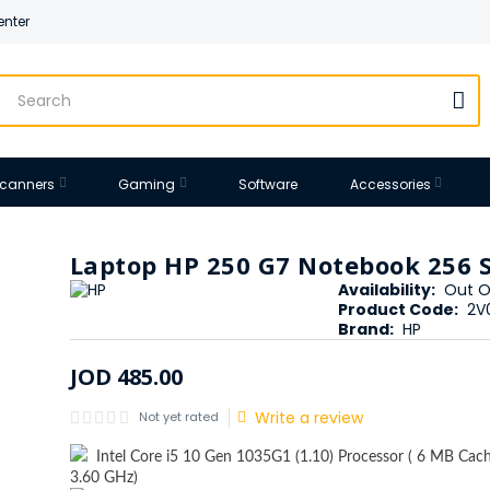
enter
 Scanners
Gaming
Software
Accessories
Laptop HP 250 G7 Notebook 256 
Availability:
Out O
Product Code:
2V
Brand:
HP
JOD
485
.
00
Write a review
Not yet rated
Intel Core i5 10 Gen 1035G1 (1.10) Processor ( 6 MB Cach
3.60 GHz)