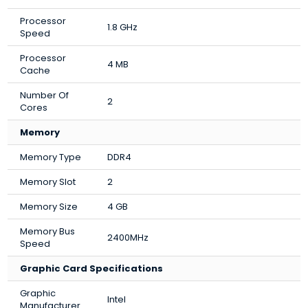
Processor
1.8 GHz
Speed
Processor
4 MB
Cache
Number Of
2
Cores
Memory
Memory Type
DDR4
Memory Slot
2
Memory Size
4 GB
Memory Bus
2400MHz
Speed
Graphic Card Specifications
Graphic
Intel
Manufacturer