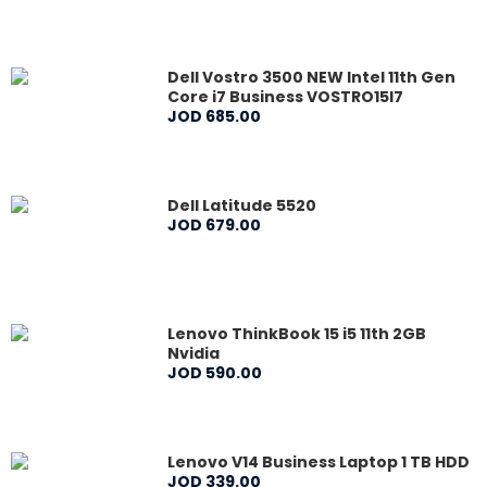
Dell Vostro 3500 NEW Intel 11th Gen
Core i7 Business VOSTRO15I7
JOD
685
.
00
Dell Latitude 5520
JOD
679
.
00
Lenovo ThinkBook 15 i5 11th 2GB
Nvidia
JOD
590
.
00
Lenovo V14 Business Laptop 1 TB HDD
JOD
339
.
00