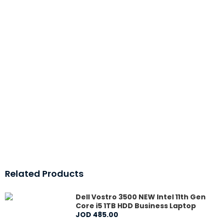
Related Products
Dell Vostro 3500 NEW Intel 11th Gen
Core i5 1TB HDD Business Laptop
JOD
485
.
00