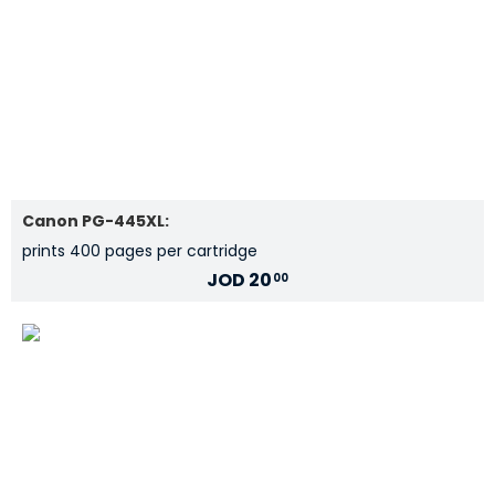
Canon PG-445XL:
prints 400 pages per cartridge
JOD
20
00