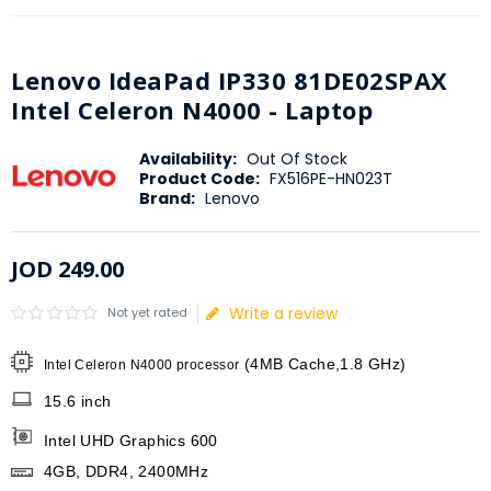
Lenovo IdeaPad IP330 81DE02SPAX
Intel Celeron N4000 - Laptop
Availability:
Out Of Stock
Product Code:
FX516PE-HN023T
Brand:
Lenovo
JOD
249
.
00
Write a review
Not yet rated
(4MB Cache,1.8 GHz)
Intel Celeron N4000 processor
15.6 inch
Intel UHD Graphics 600
4GB, DDR4, 2400MHz