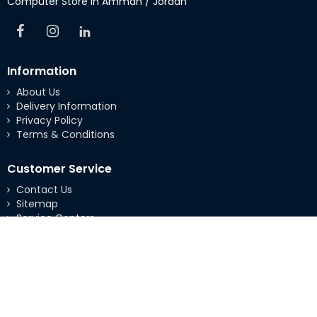
Computer Store in Amman / Jordan
Information
About Us
Delivery Information
Privacy Policy
Terms & Conditions
Customer Service
Contact Us
Sitemap
Service Centers
Extras
Brands
Specials