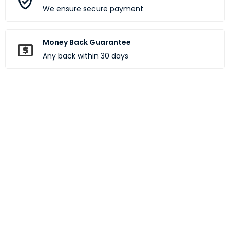
We ensure secure payment
Money Back Guarantee
Any back within 30 days