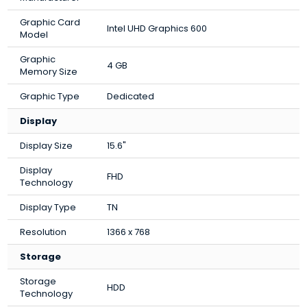
Graphic Card
Intel UHD Graphics 600
Model
Graphic
4 GB
Memory Size
Graphic Type
Dedicated
Display
Display Size
15.6"
Display
FHD
Technology
Display Type
TN
Resolution
1366 x 768
Storage
Storage
HDD
Technology