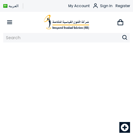
العربية
My Account
Sign In
Register