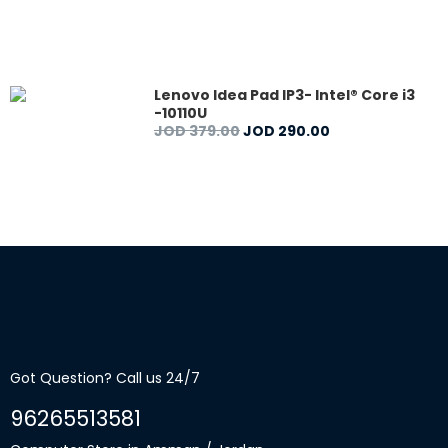
Lenovo Idea Pad IP3- Intel® Core i3
-10110U
JOD
379
.
00
JOD
290
.
00
Got Question? Call us 24/7
96265513581