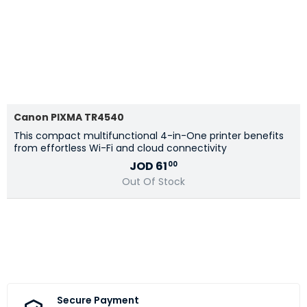
Canon PIXMA TR4540
This compact multifunctional 4-in-One printer benefits
from effortless Wi-Fi and cloud connectivity
JOD
61
00
Out Of Stock
Secure Payment