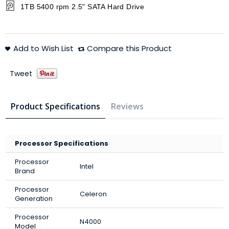
1TB 5400 rpm 2.5" SATA Hard Drive
Add to Wish List
Compare this Product
Tweet
Product Specifications
Reviews
Processor Specifications
Processor
Intel
Brand
Processor
Celeron
Generation
Processor
N4000
Model