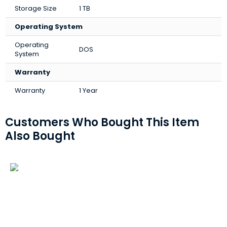
Storage Size
1 TB
Operating System
Operating
DOS
System
Warranty
Warranty
1 Year
Customers Who Bought This Item
Also Bought