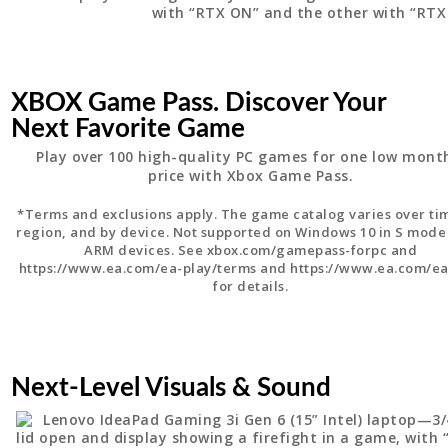
XBOX Game Pass. Discover Your
Next Favorite Game
Play over 100 high-quality PC games for one low mont
price with Xbox Game Pass.
*Terms and exclusions apply. The game catalog varies over ti
region, and by device. Not supported on Windows 10 in S mode
ARM devices. See xbox.com/gamepass-forpc and
https://www.ea.com/ea-play/terms and https://www.ea.com/ea
for details.
Next-Level Visuals & Sound