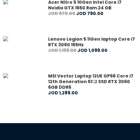
Acer Nitro 5 10Gen Intel Core i7
Nvidia GTX 1650 Ram 24 GB
JOD
870
.
00
JOD
790
.
00
Lenovo Legion 5 11Gen laptop Core i7
RTX 3060 165Hz
JOD
1,199
.
00
JOD
1,099
.
00
MSI Vector Laptop 12UE GP66 Core i7
12th Generation 512ٍ SSD RTX 3060
6GB DDR6
JOD
1,289
.
00