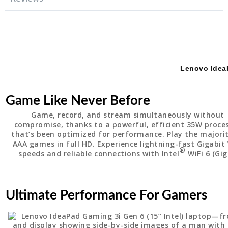
Lenovo Ide
Game Like Never Before
Game, record, and stream simultaneously without
compromise, thanks to a powerful, efficient 35W proce
that’s been optimized for performance. Play the majori
AAA games in full HD. Experience lightning-fast Gigabit 
®
speeds and reliable connections with Intel
WiFi 6 (Gig
Ultimate Performance For Gamers