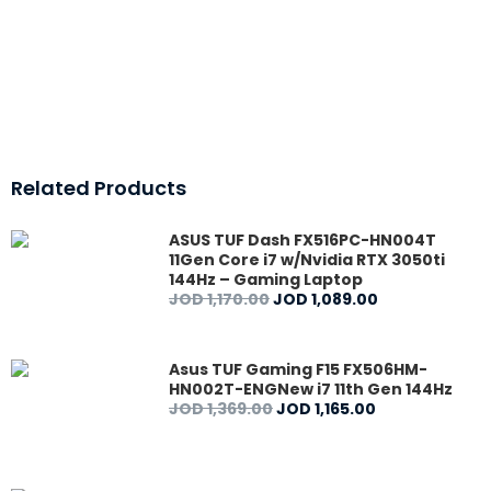
Related Products
ASUS TUF Dash FX516PC-HN004T
11Gen Core i7 w/Nvidia RTX 3050ti
144Hz – Gaming Laptop
JOD
1,170
.
00
JOD
1,089
.
00
Asus TUF Gaming F15 FX506HM-
HN002T-ENGNew i7 11th Gen 144Hz
JOD
1,369
.
00
JOD
1,165
.
00