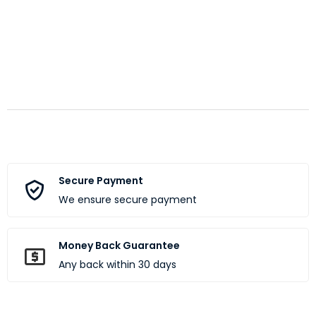
Secure Payment
We ensure secure payment
Money Back Guarantee
Any back within 30 days