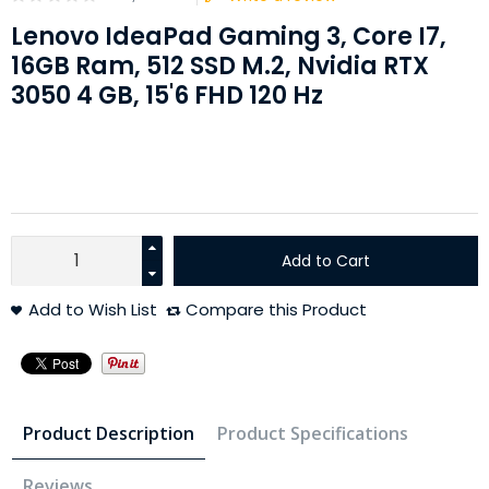
Lenovo IdeaPad Gaming 3, Core I7,
16GB Ram, 512 SSD M.2, Nvidia RTX
3050 4 GB, 15'6 FHD 120 Hz
Add to Cart
Add to Wish List
Compare this Product
Product Description
Product Specifications
Reviews