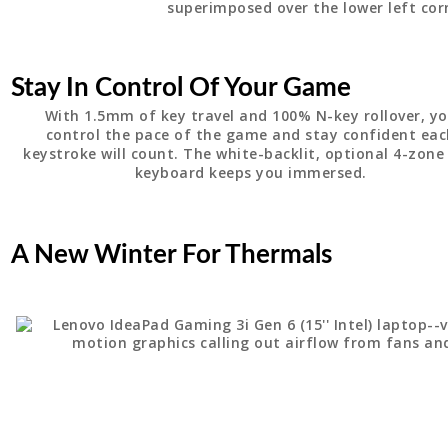
Stay In Control Of Your Game
With 1.5mm of key travel and 100% N-key rollover, y
control the pace of the game and stay confident ea
keystroke will count. The white-backlit, optional 4-zon
keyboard keeps you immersed.
A New Winter For Thermals