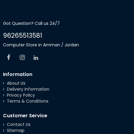
Got Question? Call us 24/7
96265513581
Computer Store in Amman / Jordan
Information
About Us
Delivery Information
Privacy Policy
Terms & Conditions
Customer Service
Contact Us
Sitemap