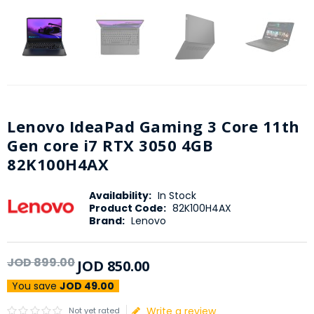
Lenovo IdeaPad Gaming 3 Core 11th
Gen core i7 RTX 3050 4GB
82K100H4AX
Availability:
In Stock
Product Code:
82K100H4AX
Brand:
Lenovo
JOD
899
.
00
JOD
850
.
00
You save
JOD 49.00
Write a review
Not yet rated