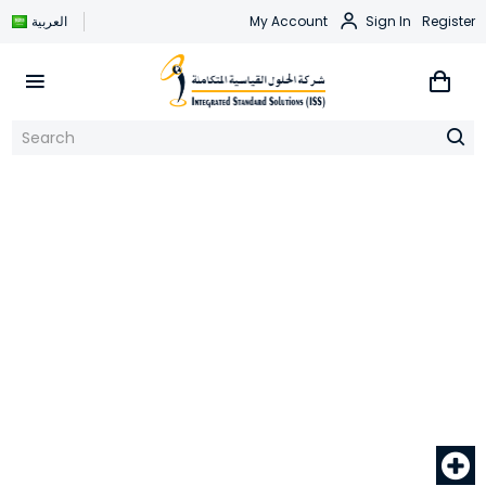
العربية
My Account
Sign In
Register