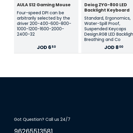
AULA S12 Gaming Mouse
Deiog ZYG-800 LED
Backlight Keyboard
Four-speed DPI can be
arbitrarily selected by the
Standard, Ergonomics,
driver 200-400-600-800-
Water-Spill Proof,
1000-1200-1600-2000-
Suspended Keycaps
2400-32
Design.RGB LED Backlig
Breathing and Co
JOD
6
JOD
8
50
00
Got Question? Call us 24/7
96265513581