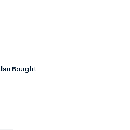
lso Bought