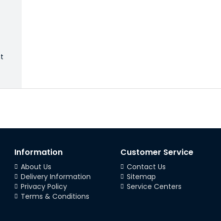
ht
Information
Customer Service
About Us
Contact Us
Delivery Information
Sitemap
Privacy Policy
Service Centers
Terms & Conditions