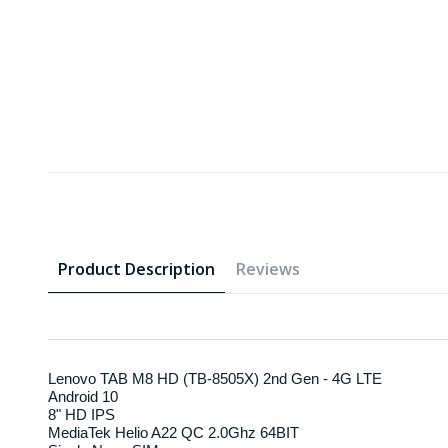
Product Description
Reviews
Lenovo TAB M8 HD (TB-8505X) 2nd Gen - 4G LTE
Android 10
8" HD IPS
MediaTek Helio A22 QC 2.0Ghz 64BIT