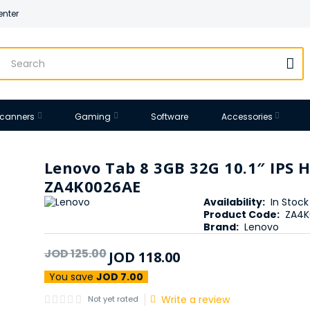
enter
 Scanners
Gaming
Software
Accessories
Lenovo Tab 8 3GB 32G 10.1″ IPS 
ZA4K0026AE
Availability:
In Stock
Product Code:
ZA4K
Brand:
Lenovo
JOD
125
.
00
JOD
118
.
00
You save
JOD 7.00
Write a review
Not yet rated