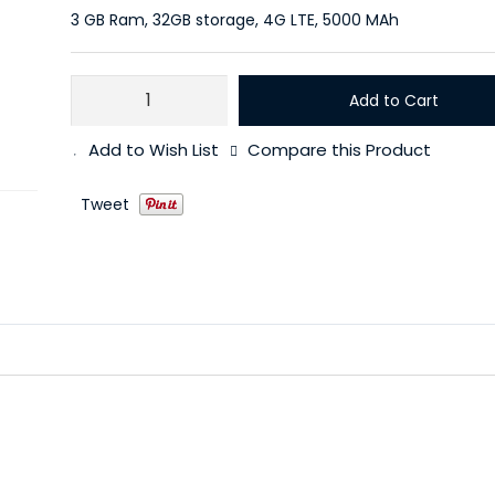
3 GB Ram, 32GB storage, 4G LTE, 5000 MAh
Add to Cart
Add to Wish List
Compare this Product
Tweet