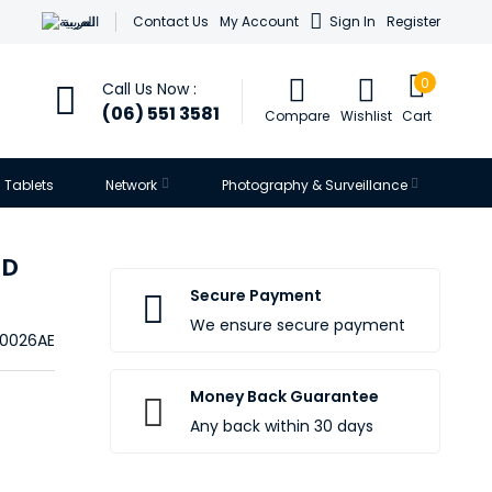
العربية
Contact Us
My Account
Sign In
Register
0
Call Us Now :
(06) 551 3581
Compare
Wishlist
Cart
Tablets
Network
Photography & Surveillance
HD
Secure Payment
We ensure secure payment
0026AE
Money Back Guarantee
Any back within 30 days