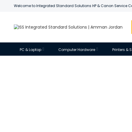
Welcome to Integrated Standard Solutions HP & Canon Service C
PC & Laptop
Computer Hardware
Printers &