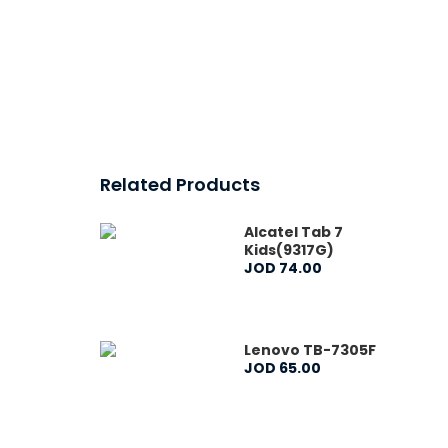
Related Products
Alcatel Tab 7
Kids(9317G)
JOD
74
.
00
Lenovo TB-7305F
JOD
65
.
00