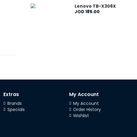
Lenovo TB-X306X
JOD
185
.
00
Extras
My Account
Brands
My Account
Specials
Order History
Wishlist