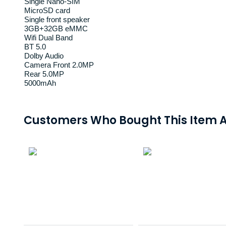
Single Nano-SIM
MicroSD card
Single front speaker
3GB+32GB eMMC
Wifi Dual Band
BT 5.0
Dolby Audio
Camera Front 2.0MP
Rear 5.0MP
5000mAh
Customers Who Bought This Item A