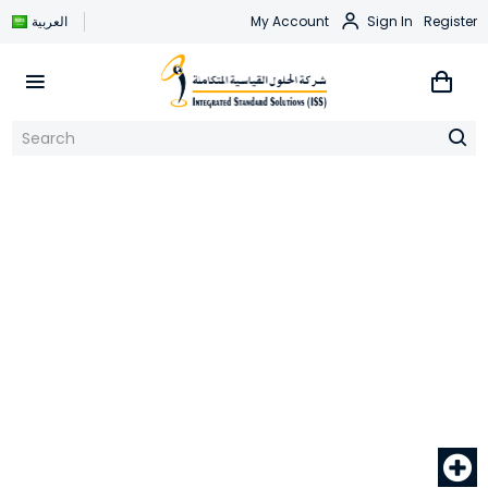
العربية
My Account
Sign In
Register