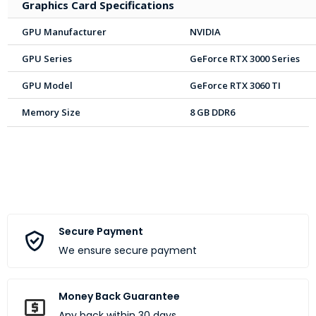
Graphics Card Specifications
GPU Manufacturer
NVIDIA
GPU Series
GeForce RTX 3000 Series
GPU Model
GeForce RTX 3060 TI
Memory Size
8 GB DDR6
Secure Payment
We ensure secure payment
Money Back Guarantee
Any back within 30 days