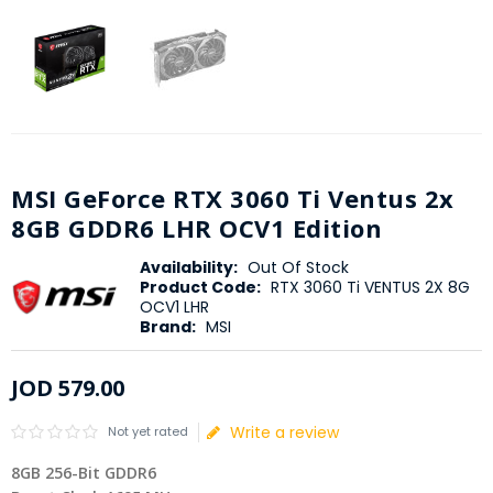
MSI GeForce RTX 3060 Ti Ventus 2x
8GB GDDR6 LHR OCV1 Edition
Availability:
Out Of Stock
Product Code:
RTX 3060 Ti VENTUS 2X 8G
OCV1 LHR
Brand:
MSI
JOD
579
.
00
Write a review
Not yet rated
8GB 256-Bit GDDR6