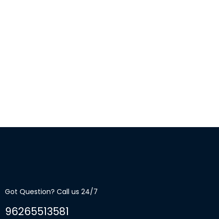
Got Question? Call us 24/7
96265513581