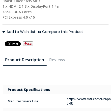
Boost Clock 1695 MHz
1 x HDMI 2.1 3 x DisplayPort 1.4a
4864 CUDA Cores
PCI Express 4.0 x16
Add to Wish List
Compare this Product
Product Description
Reviews
Product Specifications
https://www.msi.com/Graph
Manufacturers Link
LHR