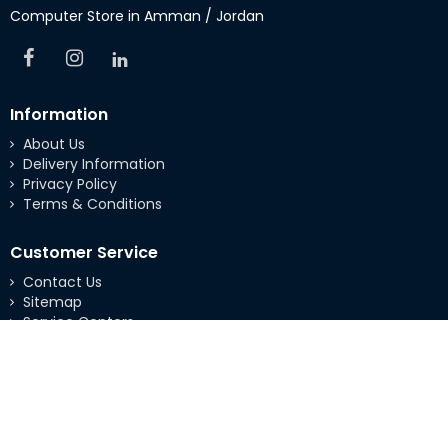
Computer Store in Amman / Jordan
Information
About Us
Delivery Information
Privacy Policy
Terms & Conditions
Customer Service
Contact Us
Sitemap
Service Centers
Extras
Brands
Specials