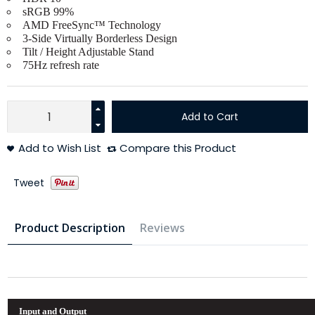
sRGB 99%
AMD FreeSync™ Technology
3-Side Virtually Borderless Design
Tilt / Height Adjustable Stand
75Hz refresh rate
Add to Cart
Add to Wish List
Compare this Product
Tweet
Product Description
Reviews
Input and Output