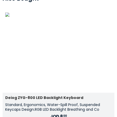
Deiog ZYG-800 LED Backlight Keyboard
Standard, Ergonomics, Water-Spill Proof, Suspended
Keycaps Design.RGB LED Backlight Breathing and Co
JOD
8
00