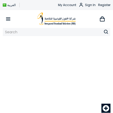
العربية
My Account
Sign In
Register