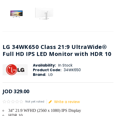
LG 34WK650 Class 21:9 UltraWide®
Full HD IPS LED Monitor with HDR 10
Availability:
In Stock
Product Code:
34WK650
Brand:
LG
JOD
329
.
00
Write a review
Not yet rated
34” 21:9 WFHD (2560 x 1080) IPS Display
HDR 10