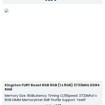
Kingston FURY Beast RGB 8GB (1 x 8GB) 3733MHz DDR4
RAM
Memory Size: 8GBLatency Timing CL19Speed: 3733Mhz1 x
8GB DIMM MemoryIntel XMP Profile Support: YesKF