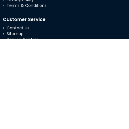
Terms & Conditions
Customer Service
Contact Us
Sitemap
Service Centers
Extras
Brands
Specials
My Account
My Account
Order History
Wishlist
Copyright © 2026 Integrated Standard Solutions |
Web Development
&
SEO
by
DSTeck.com