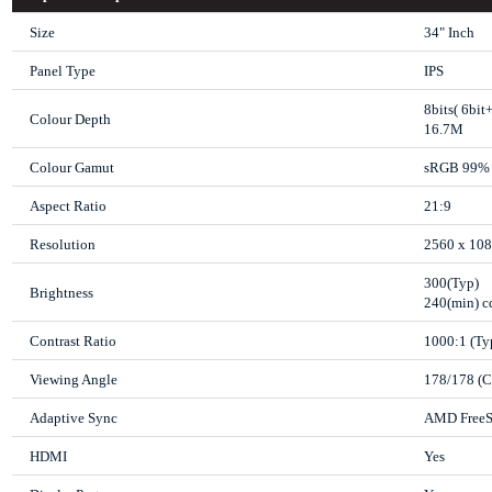
Size
34" Inch
Panel Type
IPS
8bits( 6bi
Colour Depth
16.7M
Colour Gamut
sRGB 99% 
Aspect Ratio
21:9
Resolution
2560 x 10
300(Typ)
Brightness
240(min) 
Contrast Ratio
1000:1 (Ty
Viewing Angle
178/178 (
Adaptive Sync
AMD FreeS
HDMI
Yes