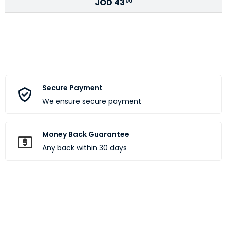
JOD
43
00
Secure Payment
We ensure secure payment
Money Back Guarantee
Any back within 30 days