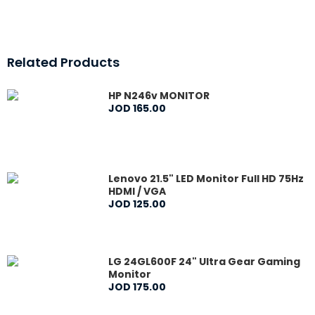
Related Products
HP N246v MONITOR
JOD
165
.
00
Lenovo 21.5" LED Monitor Full HD 75Hz
HDMI / VGA
JOD
125
.
00
LG 24GL600F 24" Ultra Gear Gaming
Monitor
JOD
175
.
00