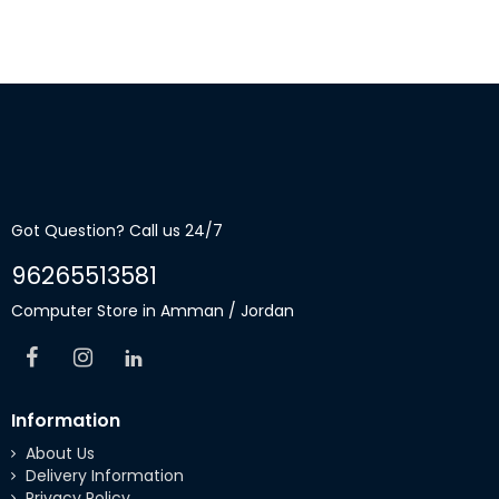
Got Question? Call us 24/7
96265513581
Computer Store in Amman / Jordan
Information
About Us
Delivery Information
Privacy Policy