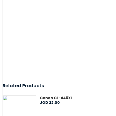
Related Products
Canon CL-446XL
JOD
22
.
00