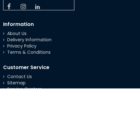
Information
About Us
Delivery Information
Privacy Policy
Terms & Conditions
Customer Service
Contact Us
Sitemap
Service Centers
Extras
Brands
Specials
My Account