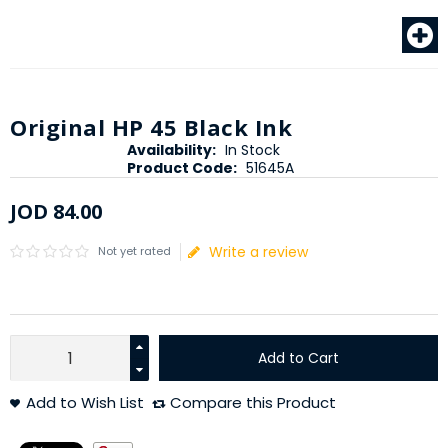
Original HP 45 Black Ink
Availability:
In Stock
Product Code:
51645A
JOD
84
.
00
Write a review
Not yet rated
Add to Cart
Add to Wish List
Compare this Product