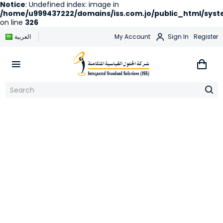
Notice
: Undefined index: image in
/home/u999437222/domains/iss.com.jo/public_html/syste
on line
326
العربية
My Account
Sign In
Register