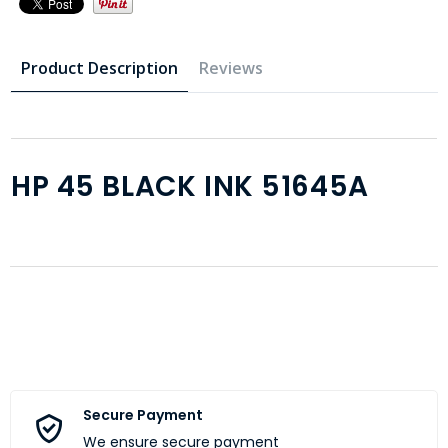
Product Description
Reviews
HP 45 BLACK INK 51645A
Secure Payment
We ensure secure payment