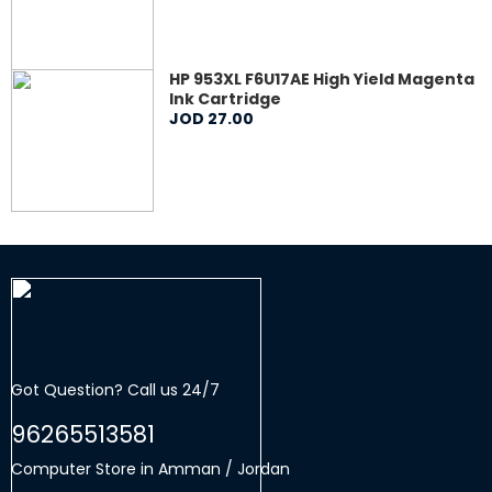
HP 953XL F6U17AE High Yield Magenta
Ink Cartridge
JOD
27
.
00
Got Question? Call us 24/7
96265513581
Computer Store in Amman / Jordan