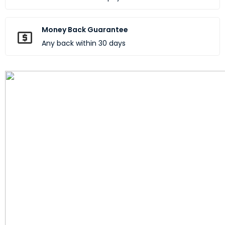
Money Back Guarantee
Any back within 30 days