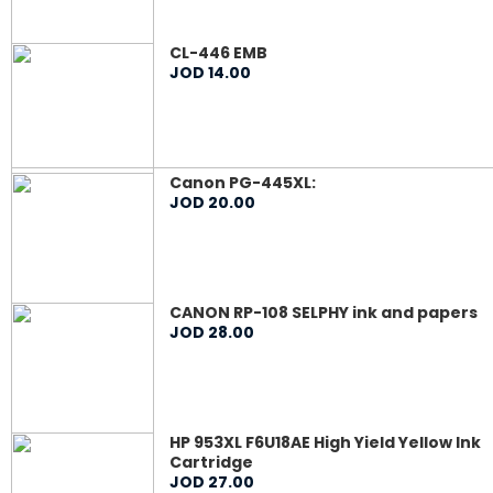
CL-446 EMB
JOD
14
.
00
Canon PG-445XL:
JOD
20
.
00
CANON RP-108 SELPHY ink and papers
JOD
28
.
00
HP 953XL F6U18AE High Yield Yellow Ink
Cartridge
JOD
27
.
00