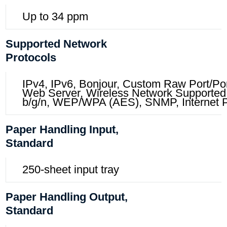
Up to 34 ppm
Supported Network
Protocols
IPv4, IPv6, Bonjour, Custom Raw Port/
Web Server, Wireless Network Supported,
b/g/n, WEP/WPA (AES), SNMP, Internet Pr
Paper Handling Input,
Standard
250-sheet input tray
Paper Handling Output,
Standard