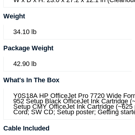
Weight
34.10 lb
Package Weight
42.90 lb
What's In The Box
Y0S18A HP OfficeJet Pro 7720 Wide Forma
952 Setup Black OfficeJet Ink Cartridge 
Setup CMY OfficeJet Ink Cartridge (~625
Cord; SW CD; Setup poster; Getting start
Cable Included