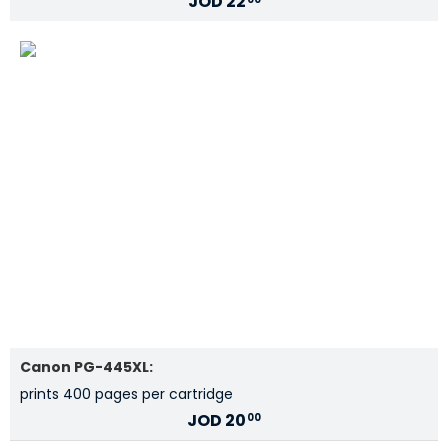
JOD
22
Canon PG-445XL:
prints 400 pages per cartridge
JOD
20
00