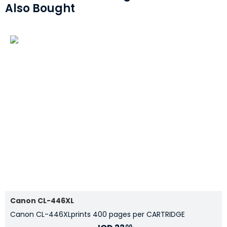
Also Bought
Canon CL-446XL
Canon CL-446XLprints 400 pages per CARTRIDGE
00