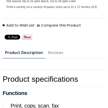
ISO speed: Up to 22 ppm black; Up to 18 ppm color
Print a variety on a variety of paper sizes up to 11 x 17 inches (A3)
Add to Wish List
Compare this Product
Product Description
Reviews
Product specifications
Functions
Print, copy, scan, fax