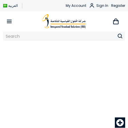
العربية
My Account
Sign In
Register