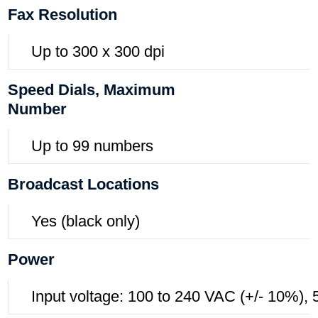
Fax Resolution
Up to 300 x 300 dpi
Speed Dials, Maximum
Number
Up to 99 numbers
Broadcast Locations
Yes (black only)
Power
Input voltage: 100 to 240 VAC (+/- 10%),