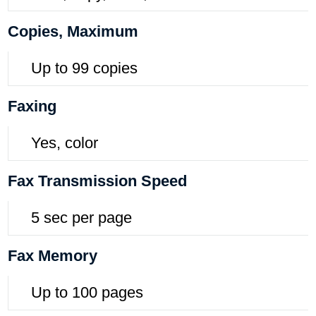
Copies, Maximum
Up to 99 copies
Faxing
Yes, color
Fax Transmission Speed
5 sec per page
Fax Memory
Up to 100 pages