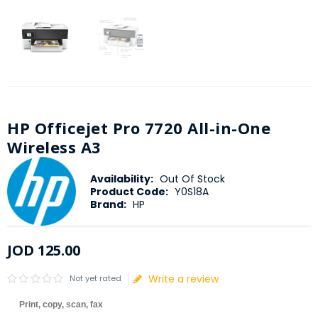
HP Officejet Pro 7720 All-in-One
Wireless A3
Availability:
Out Of Stock
Product Code:
Y0S18A
Brand:
HP
JOD
125
.
00
Write a review
Not yet rated
Print, copy, scan, fax