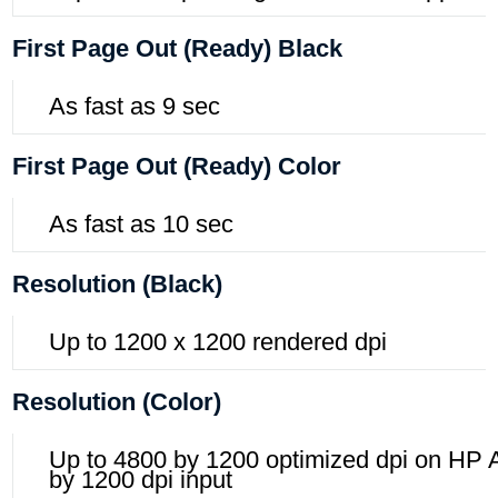
First Page Out (ready) Black
As fast as 9 sec
First Page Out (ready) Color
As fast as 10 sec
Resolution (black)
Up to 1200 x 1200 rendered dpi
Resolution (color)
Up to 4800 by 1200 optimized dpi on HP
by 1200 dpi input