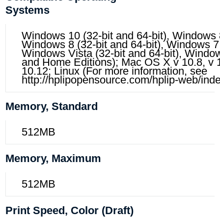
Systems
Windows 10 (32-bit and 64-bit), Windows 8.
Windows 8 (32-bit and 64-bit), Windows 7 (
Windows Vista (32-bit and 64-bit), Window
and Home Editions); Mac OS X v 10.8, v 10
10.12; Linux (For more information, see
http://hplipopensource.com/hplip-web/inde
Memory, Standard
512MB
Memory, Maximum
512MB
Print Speed, Color (draft)