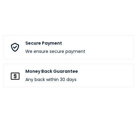
Secure Payment
We ensure secure payment
Money Back Guarantee
Any back within 30 days