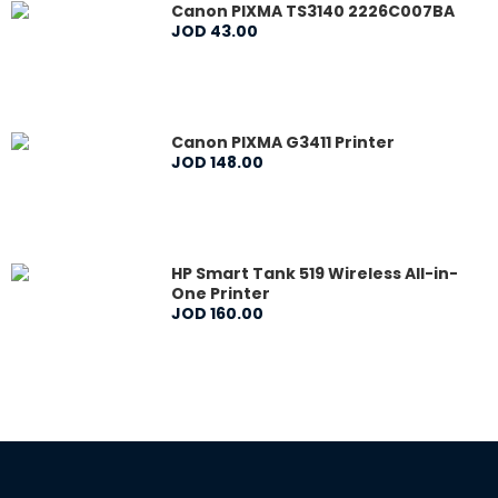
Canon PIXMA TS3140 2226C007BA
JOD
43
.
00
Canon PIXMA G3411 Printer
JOD
148
.
00
HP Smart Tank 519 Wireless All-in-
One Printer
JOD
160
.
00