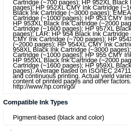
Cartridge (~700 pages); HP 952XL Black 
pages); HP 952XL CMY Ink Cartridge (~
Black Ink Cartridge (~3000 pages); EMEA
Cartridge (~1000 pages); HP 953 CMY Ink
HP 953XL Black Ink Cartridge (~2000 pa
Cartridge (~1600 pages); HP 957XL Black
pages); LAR: HP 954 Black Ink Cartridge
CMY Ink Cartridge (~700 pages); HP 954X
(~2000 pages); HP 954XL CMY Ink Cartri
958XL Black Ink Cartridge (~3000 pages)
Cartridge (~1000 pages); HP 955 CMY Ink
HP 955XL Black Ink Cartridge (~2000 pa
Cartridge (~1600 pages); HP 959XL Black
pages). Average based on ISO/IEC 24711
and continuous printing. Actual yield vari
content of printed pages and other factors.
http://www.hp.com/go/
Compatible Ink Types
Pigment-based (black and color)