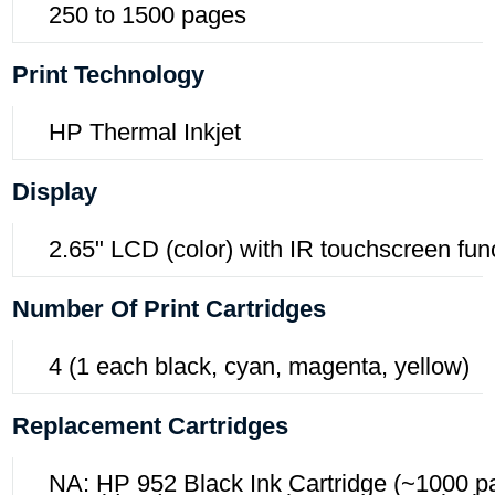
250 to 1500 pages
Print Technology
HP Thermal Inkjet
Display
2.65" LCD (color) with IR touchscreen fun
Number Of Print Cartridges
4 (1 each black, cyan, magenta, yellow)
Replacement Cartridges
NA: HP 952 Black Ink Cartridge (~1000 