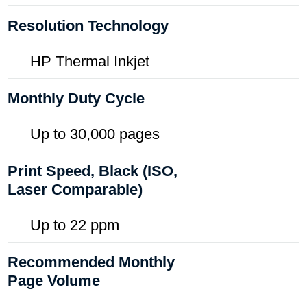
Resolution Technology
HP Thermal Inkjet
Monthly Duty Cycle
Up to 30,000 pages
Print Speed, Black (ISO,
Laser Comparable)
Up to 22 ppm
Recommended Monthly
Page Volume