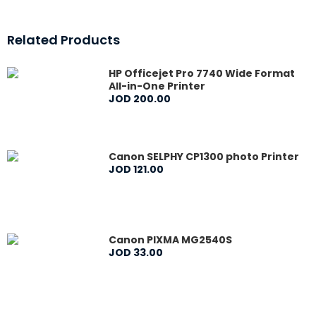
Related Products
HP Officejet Pro 7740 Wide Format
All-in-One Printer
JOD
200
.
00
Canon SELPHY CP1300 photo Printer
JOD
121
.
00
Canon PIXMA MG2540S
JOD
33
.
00