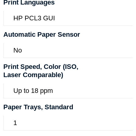
Print Languages
HP PCL3 GUI
Automatic Paper Sensor
No
Print Speed, Color (ISO,
Laser Comparable)
Up to 18 ppm
Paper Trays, Standard
1