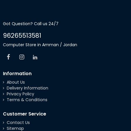
Got Question? Call us 24/7
96265513581
Computer Store in Amman / Jordan
Information
About Us
Delivery Information
Privacy Policy
Terms & Conditions
Customer Service
Contact Us
Sitemap