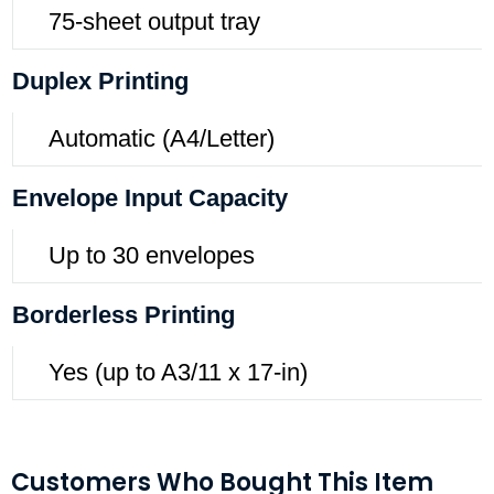
75-sheet output tray
Duplex Printing
Automatic (A4/Letter)
Envelope Input Capacity
Up to 30 envelopes
Borderless Printing
Yes (up to A3/11 x 17-in)
Customers Who Bought This Item