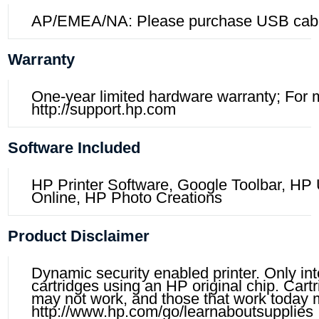
AP/EMEA/NA: Please purchase USB cabl
Warranty
One-year limited hardware warranty; For mo
http://support.hp.com
Software Included
HP Printer Software, Google Toolbar, HP 
Online, HP Photo Creations
Product Disclaimer
Dynamic security enabled printer. Only in
cartridges using an HP original chip. Car
may not work, and those that work today m
http://www.hp.com/go/learnaboutsupplies