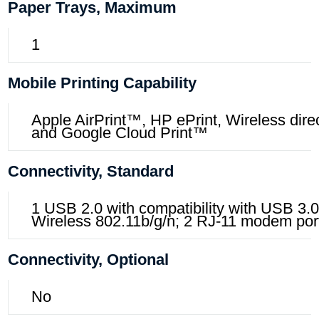
Paper Trays, Maximum
1
Mobile Printing Capability
Apple AirPrint™, HP ePrint, Wireless direct
and Google Cloud Print™
Connectivity, Standard
1 USB 2.0 with compatibility with USB 3.0
Wireless 802.11b/g/n; 2 RJ-11 modem por
Connectivity, Optional
No