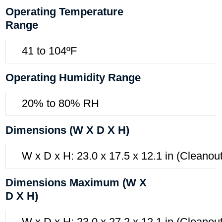
Operating Temperature
Range
41 to 104ºF
Operating Humidity Range
20% to 80% RH
Dimensions (W X D X H)
W x D x H: 23.0 x 17.5 x 12.1 in (Cleanou
Dimensions Maximum (W X
D X H)
W x D x H: 23.0 x 27.2 x 12.1 in (Cleanout