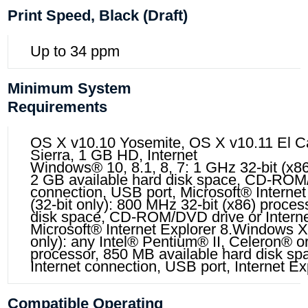
Print Speed, Black (draft)
Up to 34 ppm
Minimum System
Requirements
OS X v10.10 Yosemite, OS X v10.11 El C
Sierra, 1 GB HD, Internet
Windows® 10, 8.1, 8, 7: 1 GHz 32-bit (x86)
2 GB available hard disk space, CD-ROM/
connection, USB port, Microsoft® Interne
(32-bit only): 800 MHz 32-bit (x86) proces
disk space, CD-ROM/DVD drive or Interne
Microsoft® Internet Explorer 8.Windows X
only): any Intel® Pentium® II, Celeron® 
processor, 850 MB available hard disk 
Internet connection, USB port, Internet Ex
Compatible Operating