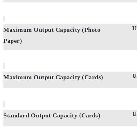
U
Maximum Output Capacity (Photo
Paper)
U
Maximum Output Capacity (Cards)
U
Standard Output Capacity (Cards)