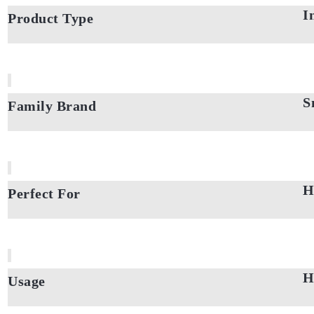
I
Product Type
S
Family Brand
H
Perfect For
H
Usage