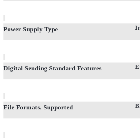
I
Power Supply Type
E
Digital Sending Standard Features
B
File Formats, Supported