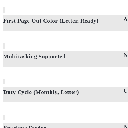
A
First Page Out Color (Letter, Ready)
N
Multitasking Supported
U
Duty Cycle (Monthly, Letter)
N
Envelope Feeder