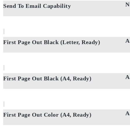
N
Send To Email Capability
A
First Page Out Black (Letter, Ready)
A
First Page Out Black (A4, Ready)
A
First Page Out Color (A4, Ready)