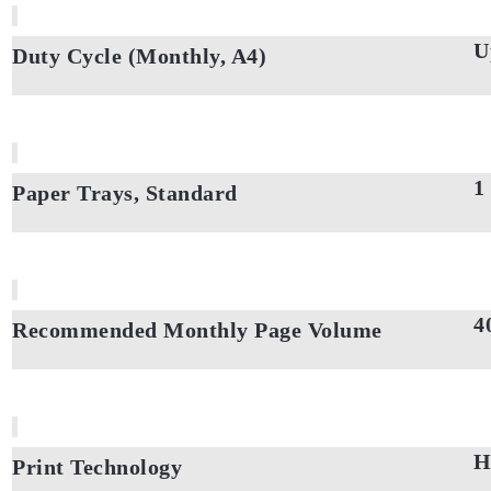
U
Duty Cycle (Monthly, A4)
1
Paper Trays, Standard
4
Recommended Monthly Page Volume
H
Print Technology