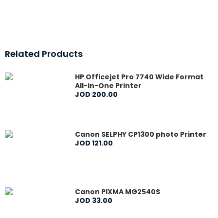
Related Products
HP Officejet Pro 7740 Wide Format
All-in-One Printer
JOD
200
.
00
Canon SELPHY CP1300 photo Printer
JOD
121
.
00
Canon PIXMA MG2540S
JOD
33
.
00