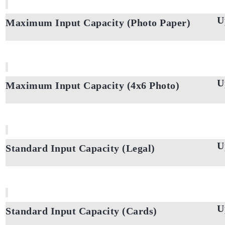
U
Maximum Input Capacity (Photo Paper)
U
Maximum Input Capacity (4x6 Photo)
U
Standard Input Capacity (Legal)
U
Standard Input Capacity (Cards)