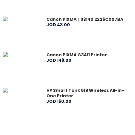
Canon PIXMA TS3140 2226C007BA
JOD
43
.
00
Canon PIXMA G3411 Printer
JOD
148
.
00
HP Smart Tank 519 Wireless All-in-
One Printer
JOD
160
.
00