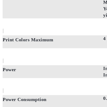
M
Y
y
4
Print Colors Maximum
I
Power
I
0
Power Consumption