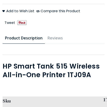
Add to Wish List
Compare this Product
Tweet
Product Description
Reviews
HP Smart Tank 515 Wireless
All-in-One Printer 1TJ09A
1
Sku