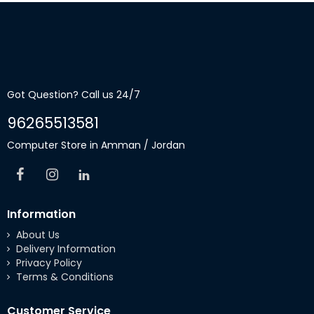
Got Question? Call us 24/7
96265513581
Computer Store in Amman / Jordan
Information
About Us
Delivery Information
Privacy Policy
Terms & Conditions
Customer Service