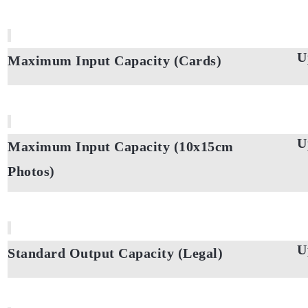
U
Maximum Input Capacity (Cards)
U
Maximum Input Capacity (10x15cm
Photos)
U
Standard Output Capacity (Legal)