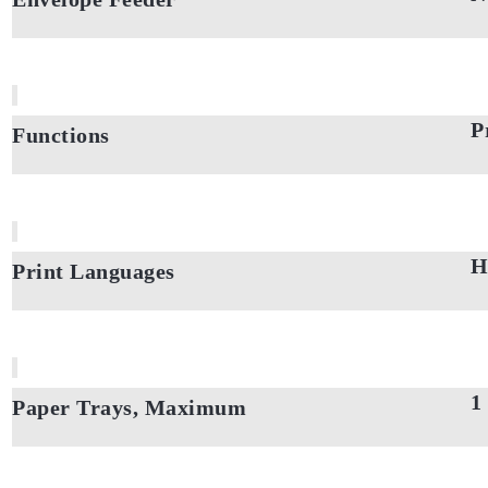
P
Functions
H
Print Languages
1
Paper Trays, Maximum