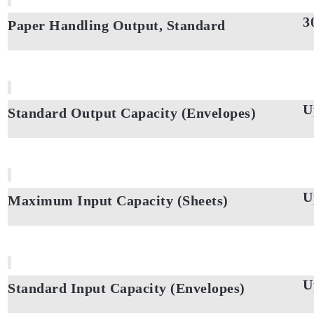
3
Paper Handling Output, Standard
U
Standard Output Capacity (Envelopes)
U
Maximum Input Capacity (Sheets)
U
Standard Input Capacity (Envelopes)