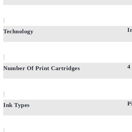
I
Technology
4
Number Of Print Cartridges
P
Ink Types