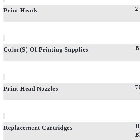
2
Print Heads
B
Color(S) Of Printing Supplies
7
Print Head Nozzles
H
Replacement Cartridges
B