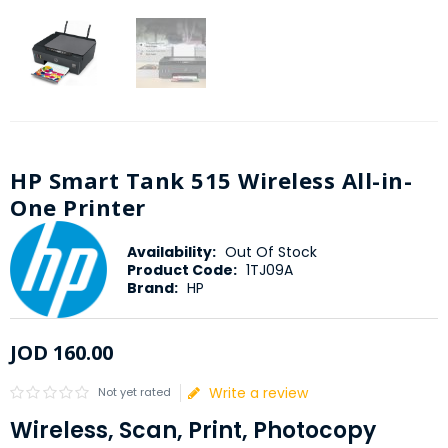
HP Smart Tank 515 Wireless All-in-
One Printer
Availability:
Out Of Stock
Product Code:
1TJ09A
Brand:
HP
JOD
160
.
00
Write a review
Not yet rated
Wireless, Scan, Print, Photocopy