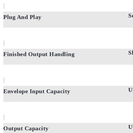
S
Plug And Play
S
Finished Output Handling
U
Envelope Input Capacity
U
Output Capacity