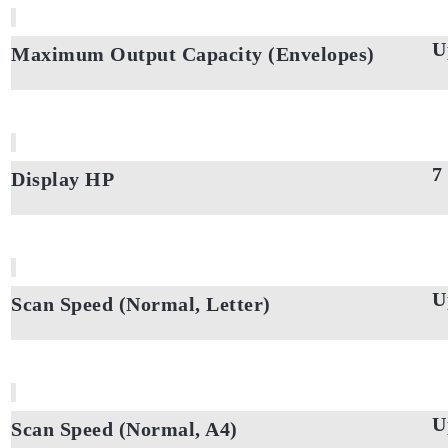
U
Maximum Output Capacity (Envelopes)
7
Display HP
U
Scan Speed (Normal, Letter)
U
Scan Speed (Normal, A4)