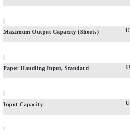
U
Maximum Output Capacity (Sheets)
1
Paper Handling Input, Standard
U
Input Capacity