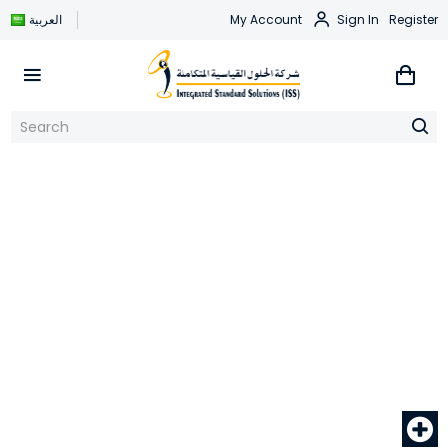
العربية
My Account
Sign In
Register