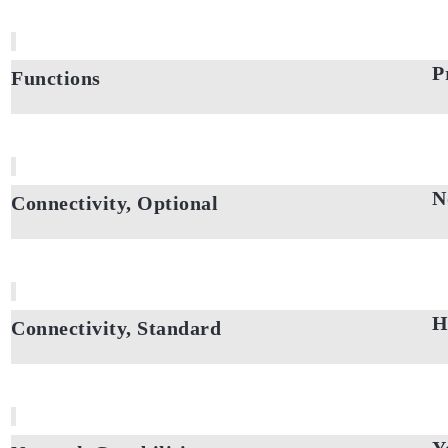
P
Functions
N
Connectivity, Optional
H
Connectivity, Standard