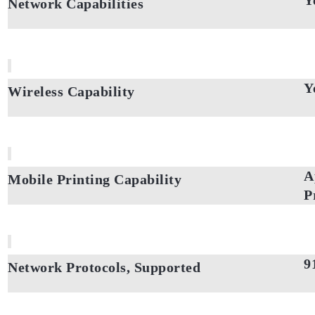
Y
Network Capabilities
Y
Wireless Capability
A
Mobile Printing Capability
P
9
Network Protocols, Supported