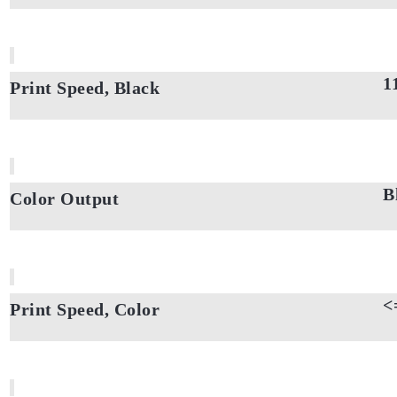
1
Print Speed, Black
B
Color Output
<
Print Speed, Color