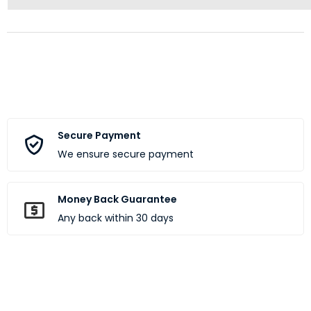
Secure Payment
We ensure secure payment
Money Back Guarantee
Any back within 30 days